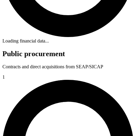
Loading financial data...
Public procurement
Contracts and direct acquisitions from SEAP/SICAP
1