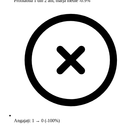
Profitabilă 1 din 2 ani, marjă medie -0.9%
Angajați: 1 → 0 (-100%)