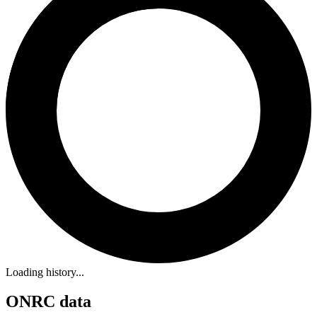
Loading history...
ONRC data