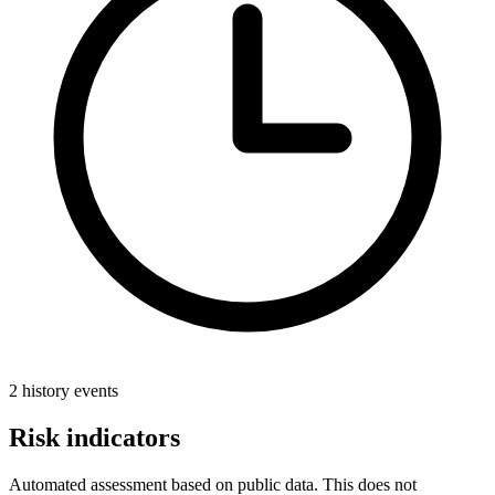
2 history events
Risk indicators
Automated assessment based on public data. This does not