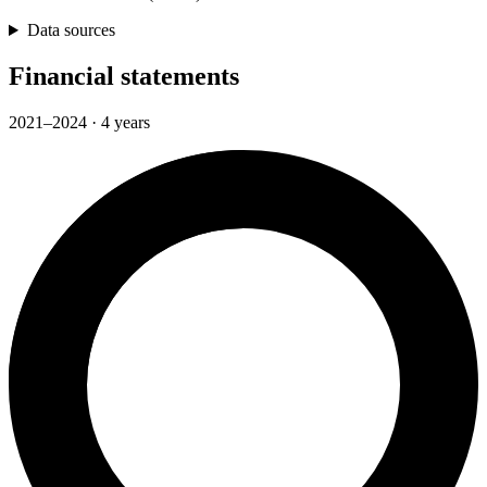
Data sources
Financial statements
2021–2024 · 4 years