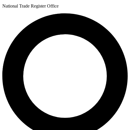
National Trade Register Office