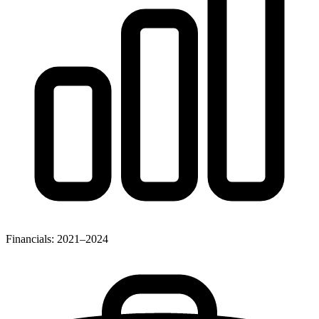
Financials: 2021–2024