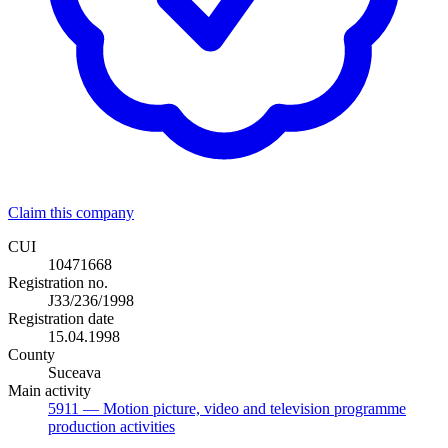
Claim this company
CUI
10471668
Registration no.
J33/236/1998
Registration date
15.04.1998
County
Suceava
Main activity
5911
— Motion picture, video and television programme
production activities