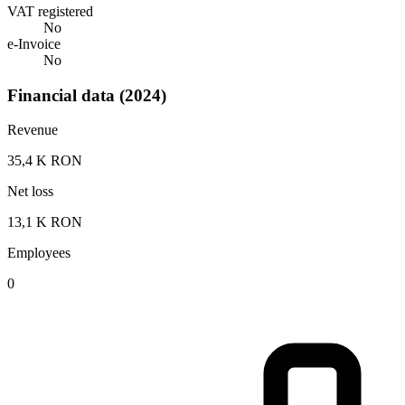
VAT registered
No
e-Invoice
No
Financial data (2024)
Revenue
35,4 K RON
Net loss
13,1 K RON
Employees
0