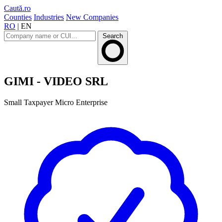
Caută.ro
Counties
Industries
New Companies
RO
|
EN
Search
GIMI - VIDEO SRL
Small Taxpayer
Micro Enterprise