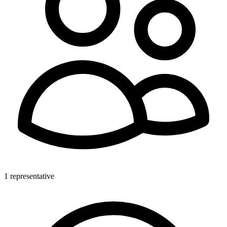
1 representative