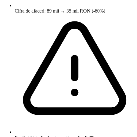
Cifra de afaceri: 89 mii → 35 mii RON (-60%)