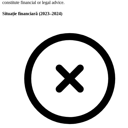
constitute financial or legal advice.
Situație financiară (2023–2024)