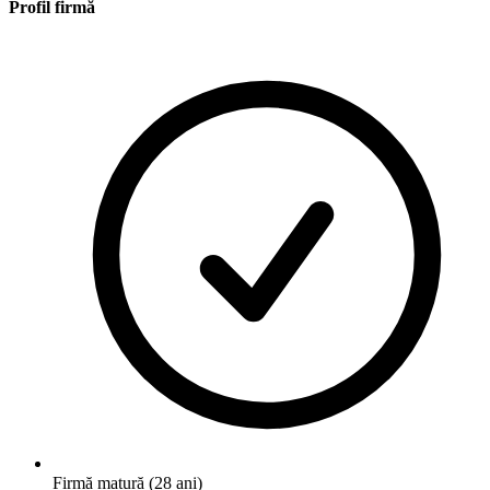
Profil firmă
Firmă matură (28 ani)