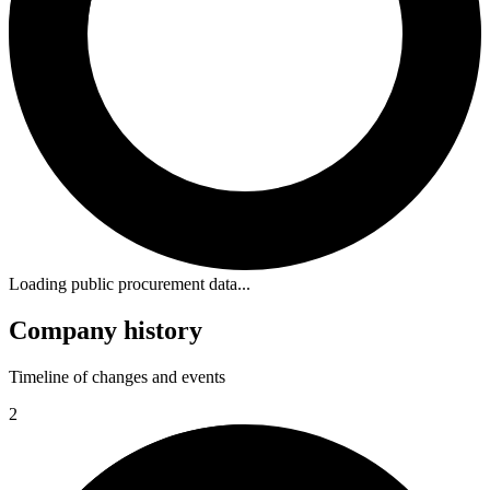
Loading public procurement data...
Company history
Timeline of changes and events
2