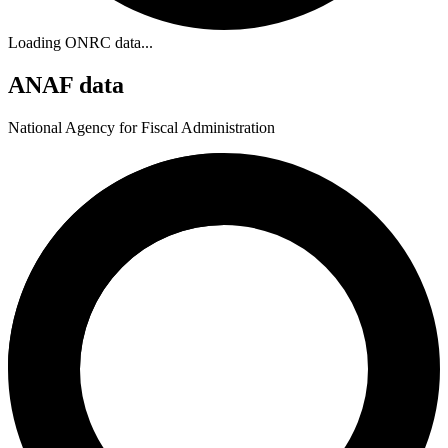
Loading ONRC data...
ANAF data
National Agency for Fiscal Administration