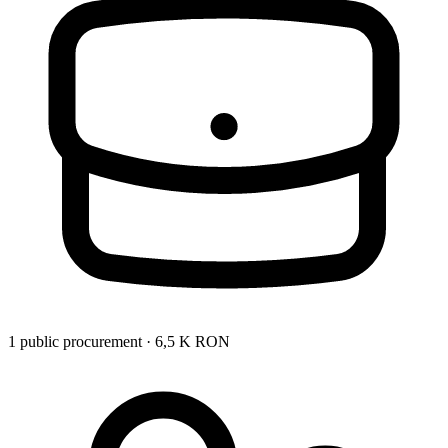
1 public procurement · 6,5 K RON