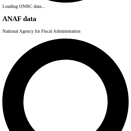
Loading ONRC data...
ANAF data
National Agency for Fiscal Administration