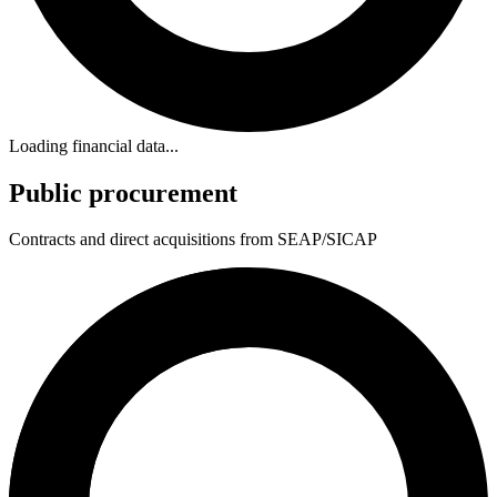
Loading financial data...
Public procurement
Contracts and direct acquisitions from SEAP/SICAP