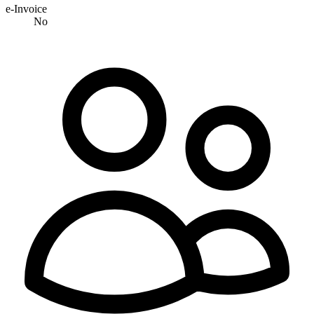
e-Invoice
No