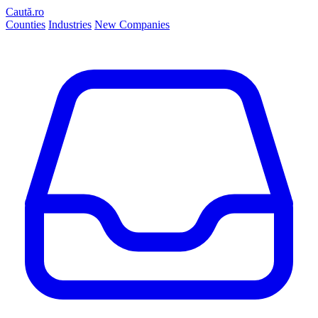
Caută.ro
Counties
Industries
New Companies