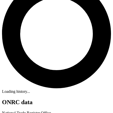
Loading history...
ONRC data
National Trade Register Office