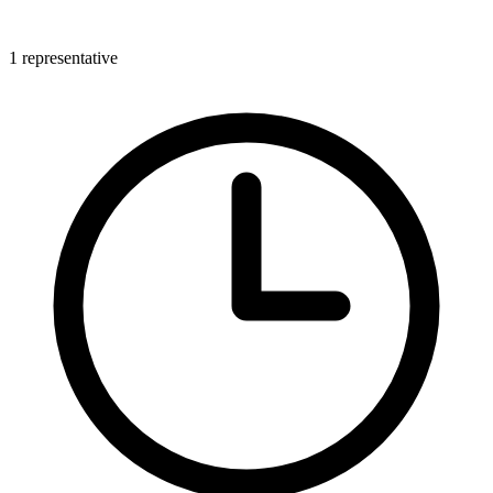
1 representative