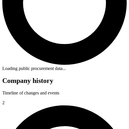
Loading public procurement data...
Company history
Timeline of changes and events
2