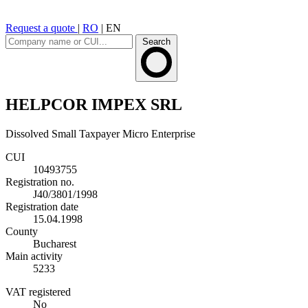
Request a quote
|
RO
|
EN
Search
HELPCOR IMPEX SRL
Dissolved
Small Taxpayer
Micro Enterprise
CUI
10493755
Registration no.
J40/3801/1998
Registration date
15.04.1998
County
Bucharest
Main activity
5233
VAT registered
No