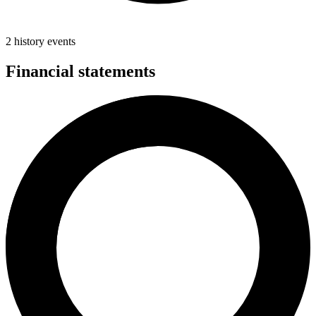
2 history events
Financial statements