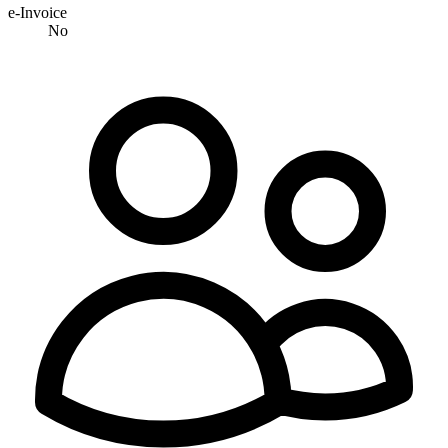
e-Invoice
No