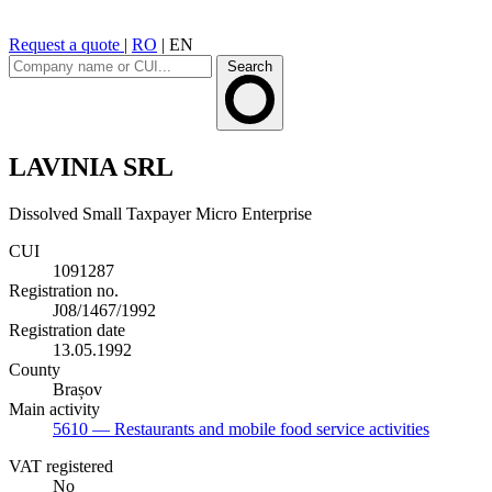
Request a quote
|
RO
|
EN
Search
LAVINIA SRL
Dissolved
Small Taxpayer
Micro Enterprise
CUI
1091287
Registration no.
J08/1467/1992
Registration date
13.05.1992
County
Brașov
Main activity
5610
— Restaurants and mobile food service activities
VAT registered
No