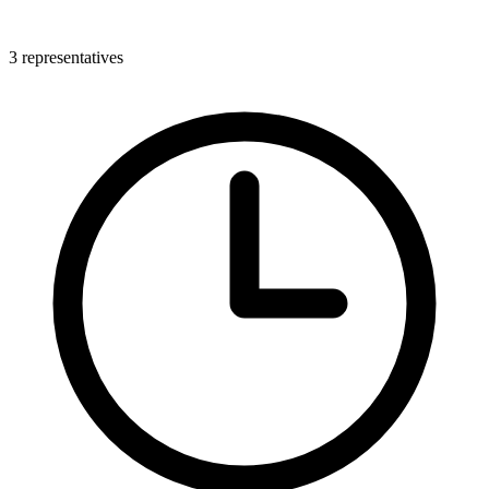
3 representatives