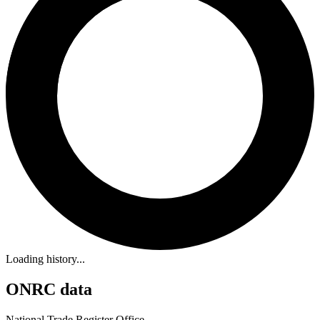
Loading history...
ONRC data
National Trade Register Office