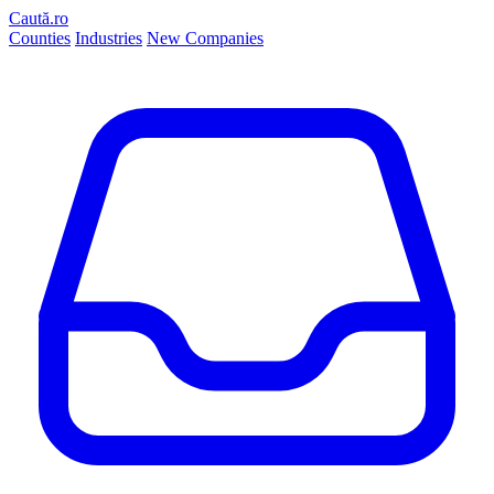
Caută.ro
Counties
Industries
New Companies