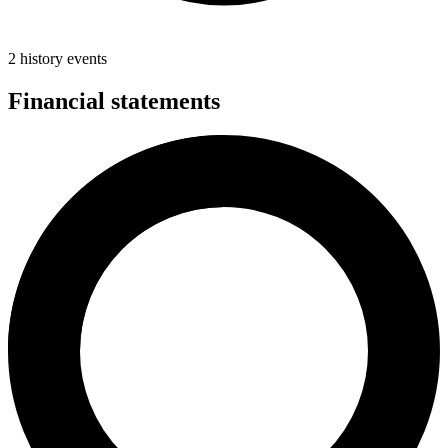
2 history events
Financial statements