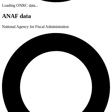
Loading ONRC data...
ANAF data
National Agency for Fiscal Administration