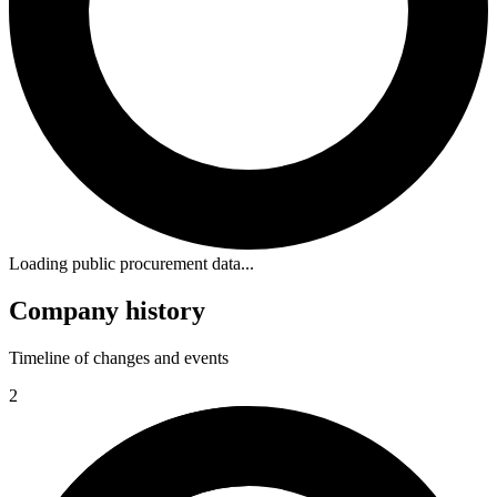
Loading public procurement data...
Company history
Timeline of changes and events
2