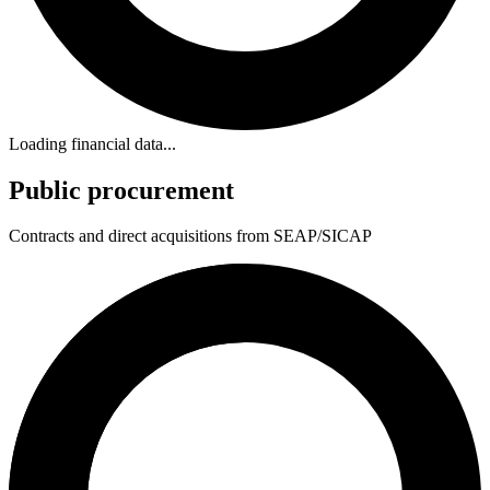
Loading financial data...
Public procurement
Contracts and direct acquisitions from SEAP/SICAP