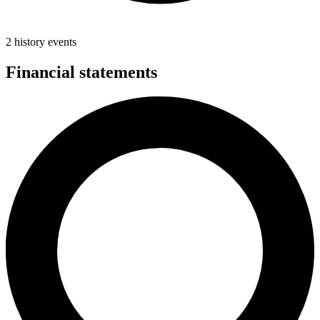
2 history events
Financial statements