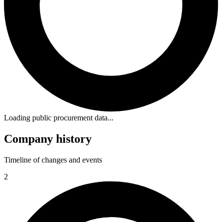
Loading public procurement data...
Company history
Timeline of changes and events
2