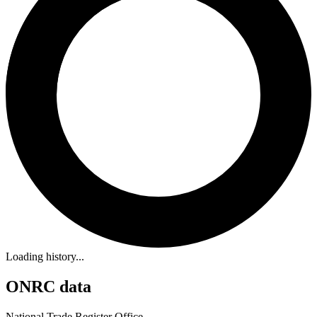
Loading history...
ONRC data
National Trade Register Office