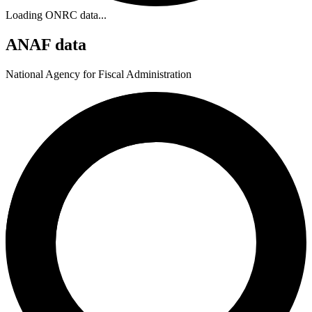
Loading ONRC data...
ANAF data
National Agency for Fiscal Administration