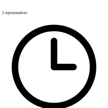
2 representatives