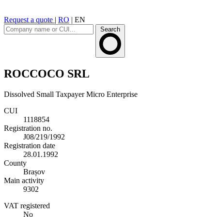
Request a quote
|
RO
|
EN
Search
ROCCOCO SRL
Dissolved
Small Taxpayer
Micro Enterprise
CUI
1118854
Registration no.
J08/219/1992
Registration date
28.01.1992
County
Brașov
Main activity
9302
VAT registered
No