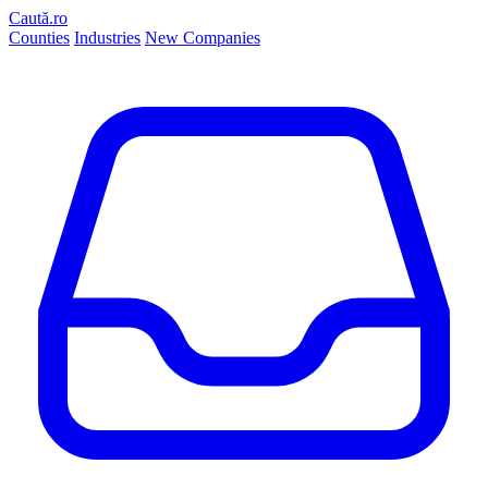
Caută.ro
Counties
Industries
New Companies