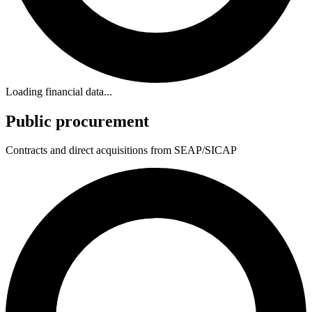
Loading financial data...
Public procurement
Contracts and direct acquisitions from SEAP/SICAP