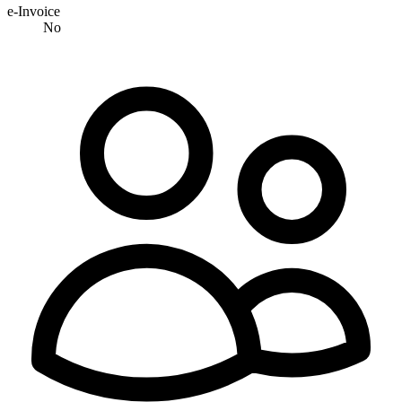
e-Invoice
No