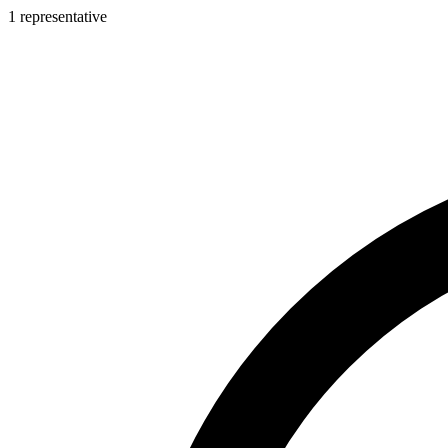
1 representative