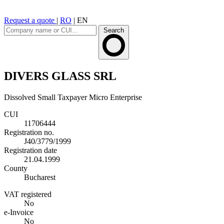
Request a quote
|
RO
|
EN
Search
DIVERS GLASS SRL
Dissolved
Small Taxpayer
Micro Enterprise
CUI
11706444
Registration no.
J40/3779/1999
Registration date
21.04.1999
County
Bucharest
VAT registered
No
e-Invoice
No