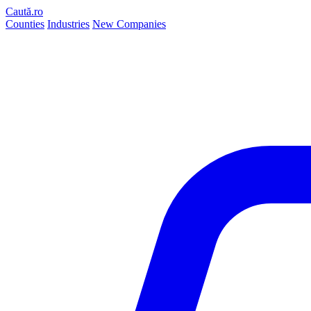
Caută.ro
Counties
Industries
New Companies