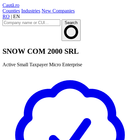
Caută.ro
Counties
Industries
New Companies
RO
|
EN
Search
SNOW COM 2000 SRL
Active
Small Taxpayer
Micro Enterprise