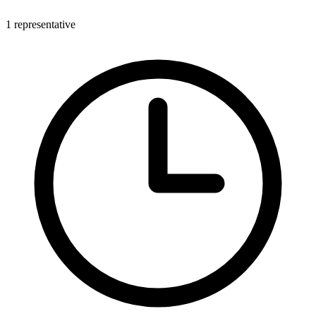
1 representative