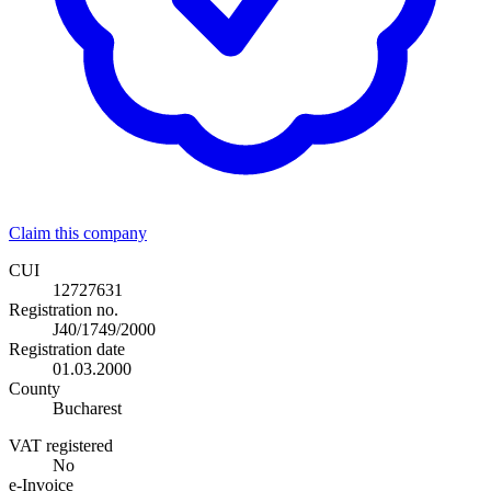
Claim this company
CUI
12727631
Registration no.
J40/1749/2000
Registration date
01.03.2000
County
Bucharest
VAT registered
No
e-Invoice