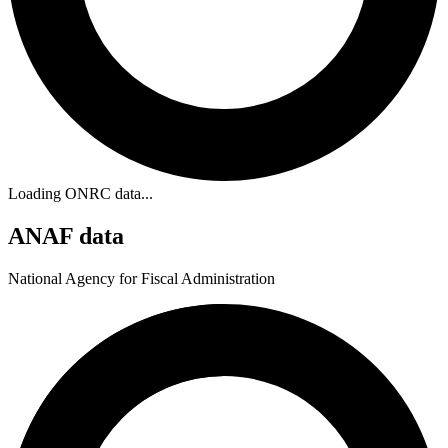
Loading ONRC data...
ANAF data
National Agency for Fiscal Administration