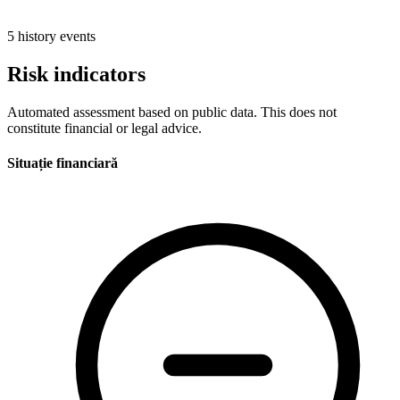
5 history events
Risk indicators
Automated assessment based on public data. This does not
constitute financial or legal advice.
Situație financiară