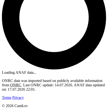
Loading ANAF data...
ONRC data was imported based on publicly available information
from
ONRC
. Last ONRC update: 14.07.2026. ANAF data updated
on: 17.07.2026 22:01.
Terms
Privacy
© 2026 Caută.ro