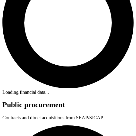
Loading financial data...
Public procurement
Contracts and direct acquisitions from SEAP/SICAP