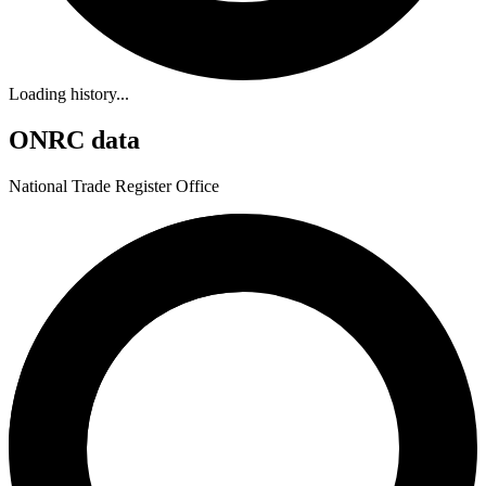
Loading history...
ONRC data
National Trade Register Office