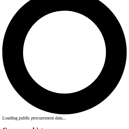
Loading public procurement data...