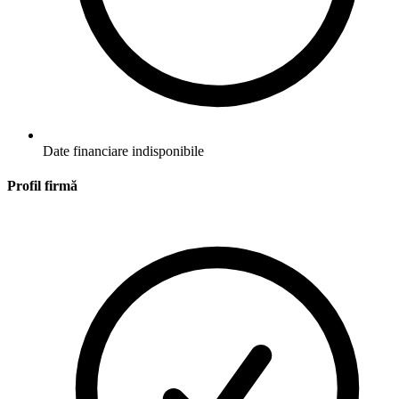
Date financiare indisponibile
Profil firmă