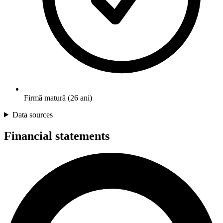
Firmă matură (26 ani)
Data sources
Financial statements