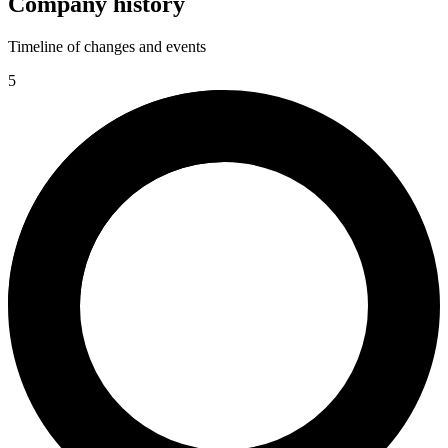
Company history
Timeline of changes and events
5