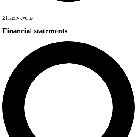
2 history events
Financial statements