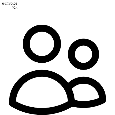
e-Invoice
No