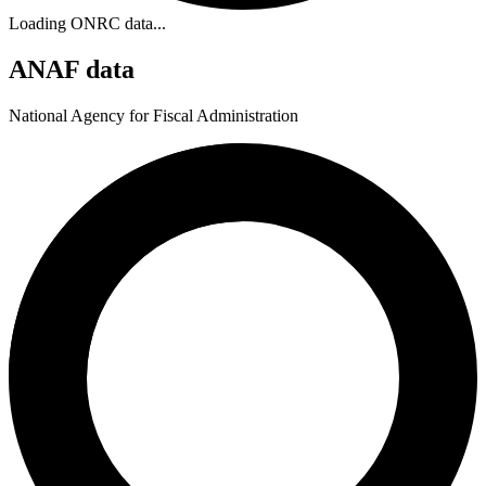
Loading ONRC data...
ANAF data
National Agency for Fiscal Administration