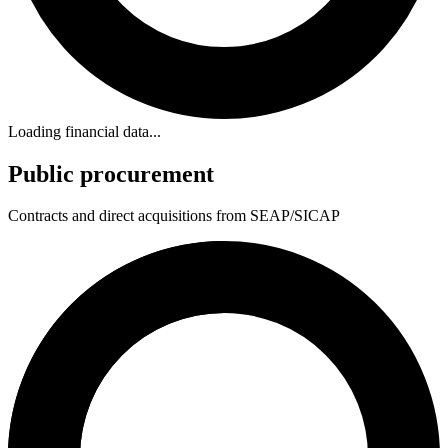
Loading financial data...
Public procurement
Contracts and direct acquisitions from SEAP/SICAP