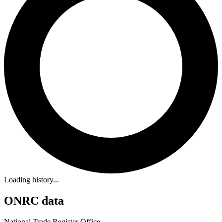
Loading history...
ONRC data
National Trade Register Office