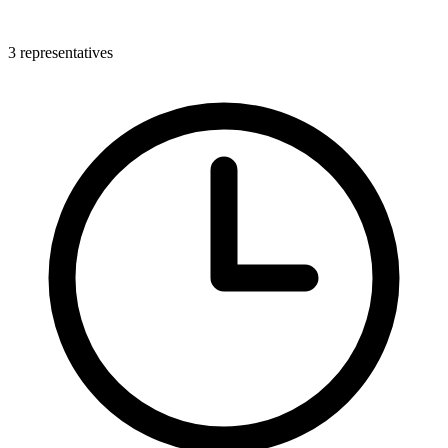
3 representatives