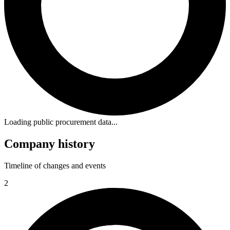
Loading public procurement data...
Company history
Timeline of changes and events
2