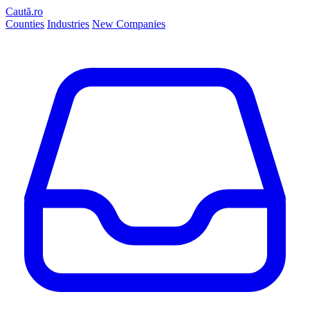
Caută.ro
Counties
Industries
New Companies