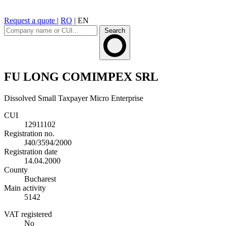
Request a quote
|
RO
|
EN
Search
FU LONG COMIMPEX SRL
Dissolved
Small Taxpayer
Micro Enterprise
CUI
12911102
Registration no.
J40/3594/2000
Registration date
14.04.2000
County
Bucharest
Main activity
5142
VAT registered
No