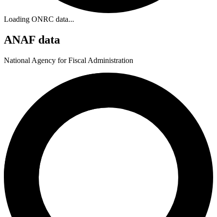
Loading ONRC data...
ANAF data
National Agency for Fiscal Administration