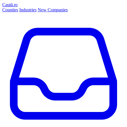
Caută.ro
Counties
Industries
New Companies