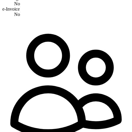
No
e-Invoice
No