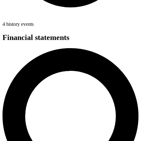
4 history events
Financial statements