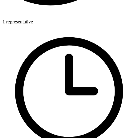
1 representative