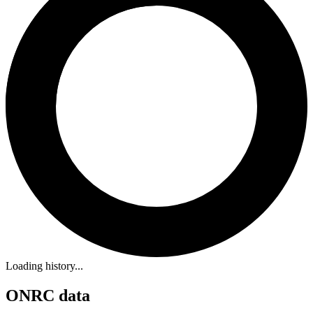
Loading history...
ONRC data