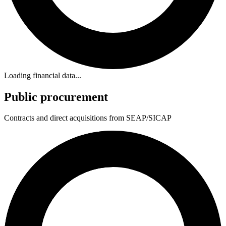
Loading financial data...
Public procurement
Contracts and direct acquisitions from SEAP/SICAP