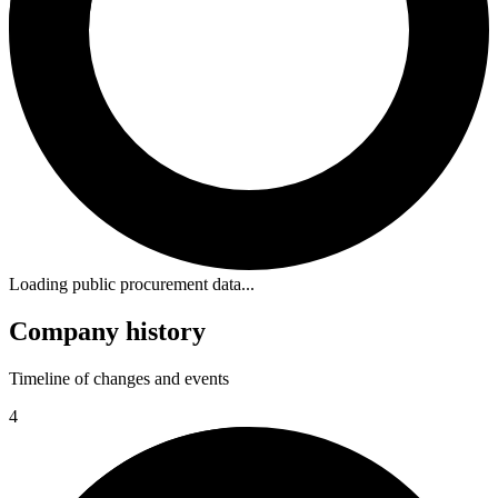
Loading public procurement data...
Company history
Timeline of changes and events
4