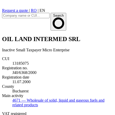
Request a quote
|
RO
|
EN
Search
OIL LAND INTERMED SRL
Inactive
Small Taxpayer
Micro Enterprise
CUI
13185075
Registration no.
J40/6368/2000
Registration date
11.07.2000
County
Bucharest
Main activity
4671
— Wholesale of solid, liquid and gaseous fuels and
related products
VAT registered