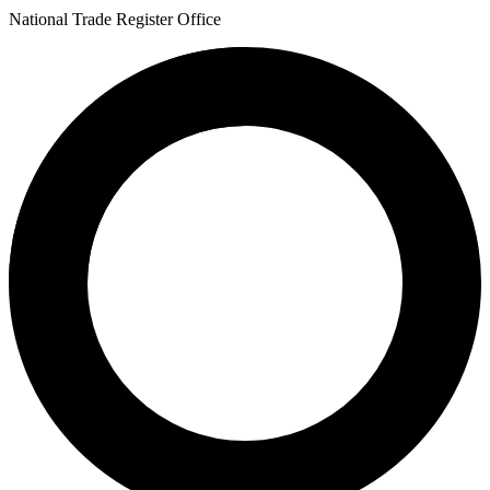
National Trade Register Office