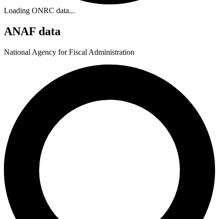
Loading ONRC data...
ANAF data
National Agency for Fiscal Administration