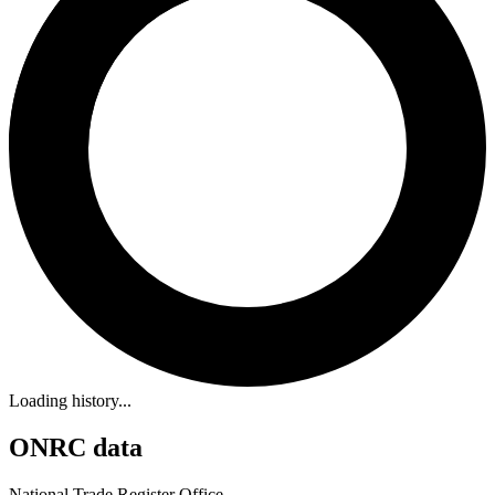
Loading history...
ONRC data
National Trade Register Office