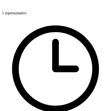
1 representative