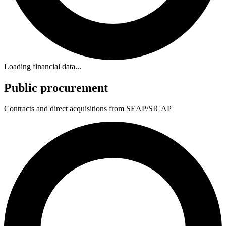
Loading financial data...
Public procurement
Contracts and direct acquisitions from SEAP/SICAP