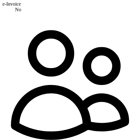
e-Invoice
No