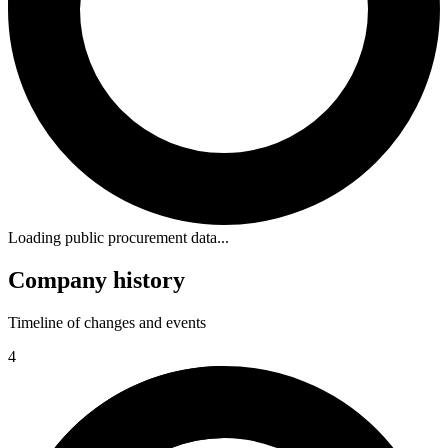
Loading public procurement data...
Company history
Timeline of changes and events
4