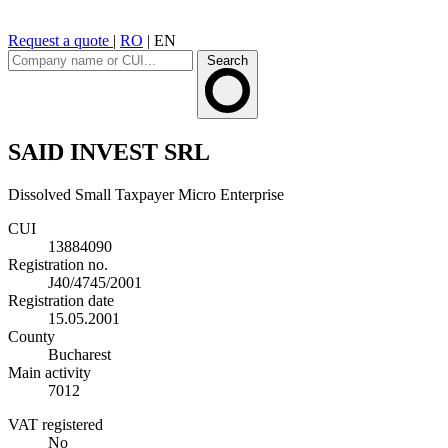
Request a quote
|
RO
|
EN
Search
SAID INVEST SRL
Dissolved
Small Taxpayer
Micro Enterprise
CUI
13884090
Registration no.
J40/4745/2001
Registration date
15.05.2001
County
Bucharest
Main activity
7012
VAT registered
No