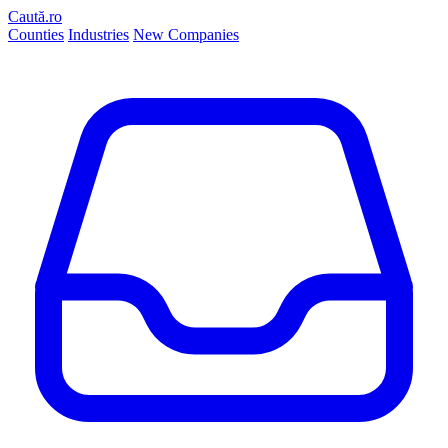
Caută.ro
Counties
Industries
New Companies