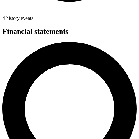
4 history events
Financial statements