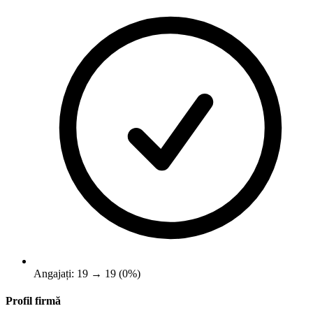
Angajați: 19 → 19 (0%)
Profil firmă