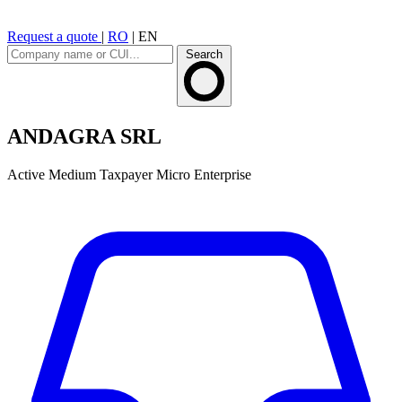
Request a quote
|
RO
|
EN
Search
ANDAGRA SRL
Active
Medium Taxpayer
Micro Enterprise