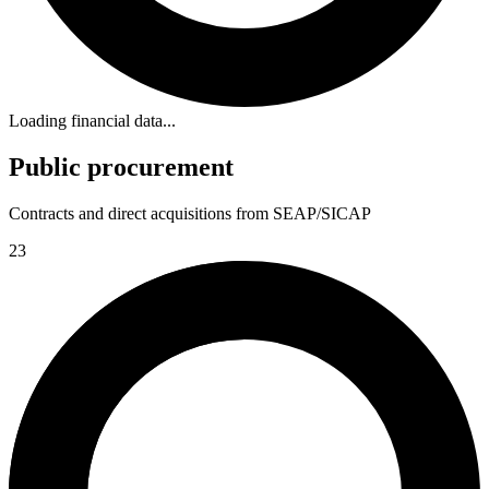
Loading financial data...
Public procurement
Contracts and direct acquisitions from SEAP/SICAP
23