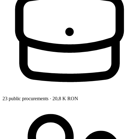
23 public procurements · 20,8 K RON