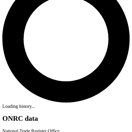
Loading history...
ONRC data
National Trade Register Office