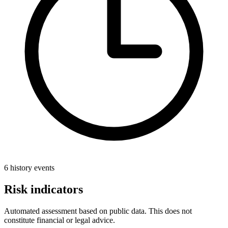
6 history events
Risk indicators
Automated assessment based on public data. This does not
constitute financial or legal advice.