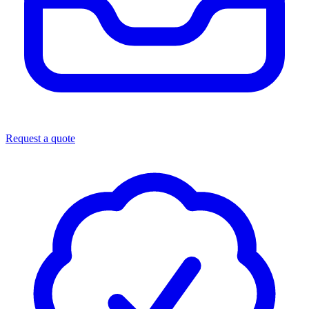
Request a quote