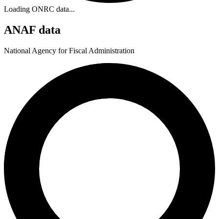
Loading ONRC data...
ANAF data
National Agency for Fiscal Administration