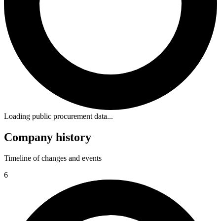
Loading public procurement data...
Company history
Timeline of changes and events
6