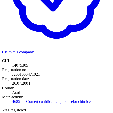
Claim this company
CUI
14075305
Registration no.
J2001000471021
Registration date
26.07.2001
County
Arad
Main activity
4685
— Comerț cu ridicata al produselor chimice
VAT registered