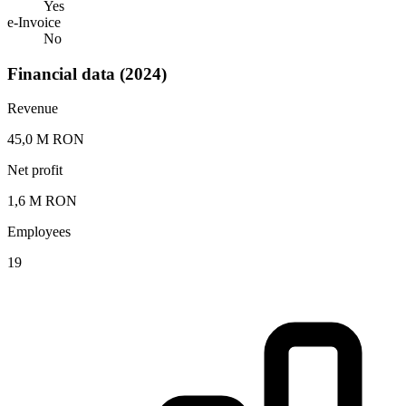
Yes
e-Invoice
No
Financial data (2024)
Revenue
45,0 M RON
Net profit
1,6 M RON
Employees
19