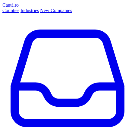
Caută.ro
Counties
Industries
New Companies