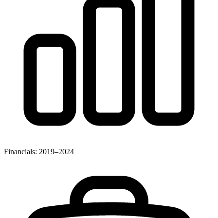
Financials: 2019–2024