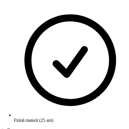
Firmă matură (25 ani)