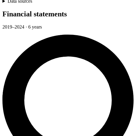
Data sources
Financial statements
2019–2024 · 6 years