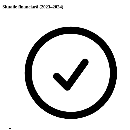
Situație financiară (2023–2024)