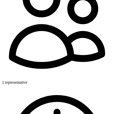
1 representative