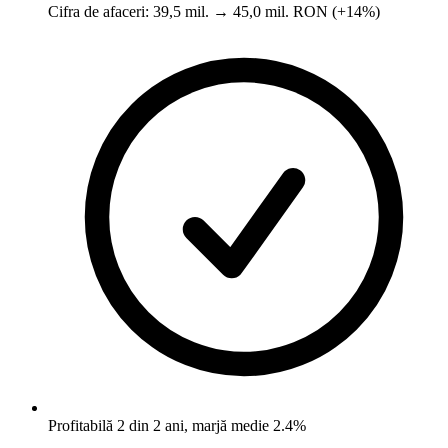
Cifra de afaceri: 39,5 mil. → 45,0 mil. RON (+14%)
Profitabilă 2 din 2 ani, marjă medie 2.4%