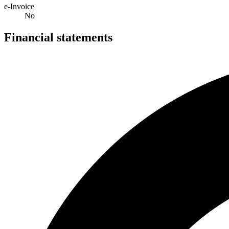
e-Invoice
No
Financial statements