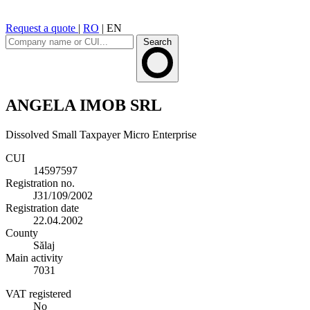
Request a quote
|
RO
|
EN
Search
ANGELA IMOB SRL
Dissolved
Small Taxpayer
Micro Enterprise
CUI
14597597
Registration no.
J31/109/2002
Registration date
22.04.2002
County
Sălaj
Main activity
7031
VAT registered
No