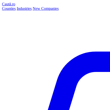
Caută.ro
Counties
Industries
New Companies