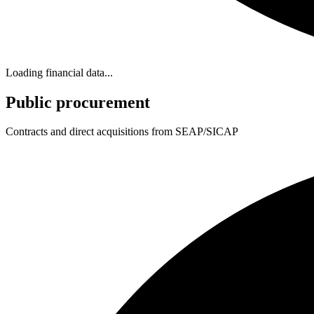
Loading financial data...
Public procurement
Contracts and direct acquisitions from SEAP/SICAP