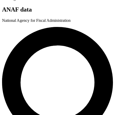
ANAF data
National Agency for Fiscal Administration