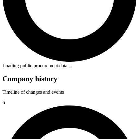
Loading public procurement data...
Company history
Timeline of changes and events
6