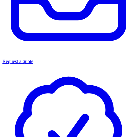
Request a quote