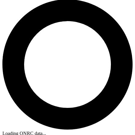
Loading ONRC data...