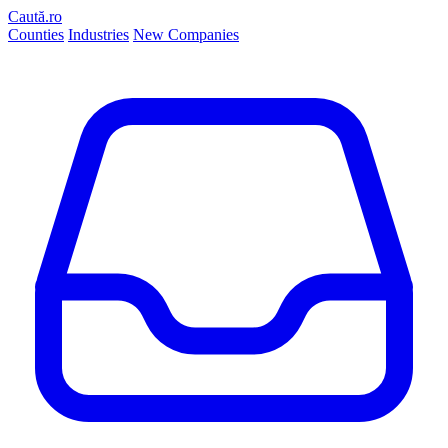
Caută.ro
Counties
Industries
New Companies