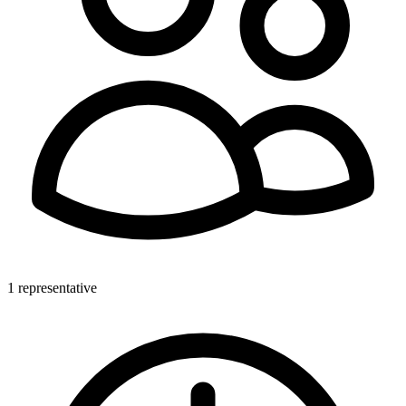
1 representative