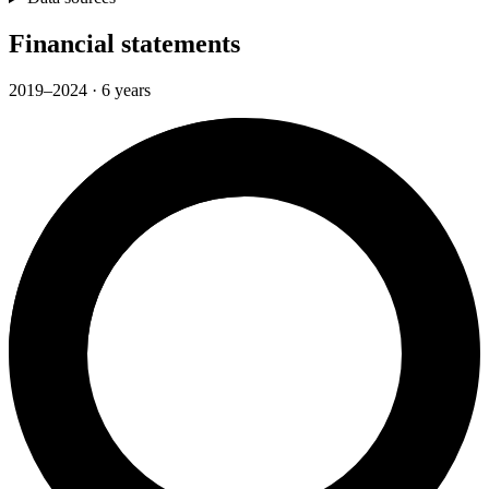
Financial statements
2019–2024 · 6 years