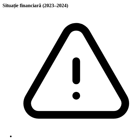
Situație financiară (2023–2024)