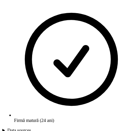
Firmă matură (24 ani)
Data sources