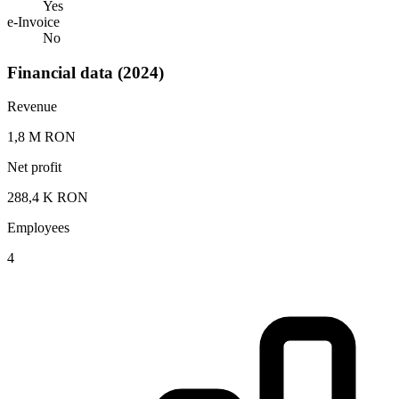
Yes
e-Invoice
No
Financial data (2024)
Revenue
1,8 M RON
Net profit
288,4 K RON
Employees
4