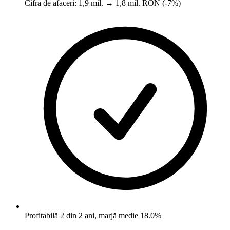
Cifra de afaceri: 1,9 mil. → 1,8 mil. RON (-7%)
Profitabilă 2 din 2 ani, marjă medie 18.0%