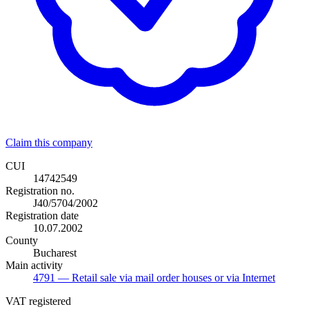
Claim this company
CUI
14742549
Registration no.
J40/5704/2002
Registration date
10.07.2002
County
Bucharest
Main activity
4791
— Retail sale via mail order houses or via Internet
VAT registered