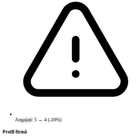
Angajați: 5 → 4 (-20%)
Profil firmă