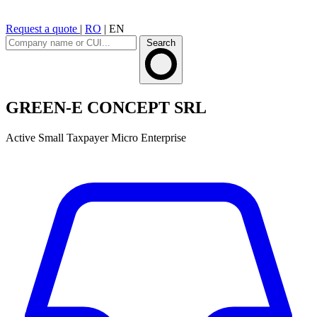
Request a quote
|
RO
|
EN
Search
GREEN-E CONCEPT SRL
Active
Small Taxpayer
Micro Enterprise