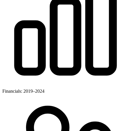
Financials: 2019–2024