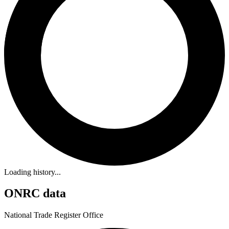
Loading history...
ONRC data
National Trade Register Office