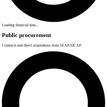
Loading financial data...
Public procurement
Contracts and direct acquisitions from SEAP/SICAP