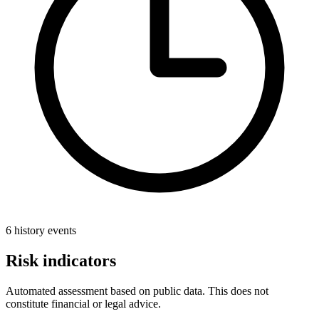
6 history events
Risk indicators
Automated assessment based on public data. This does not
constitute financial or legal advice.