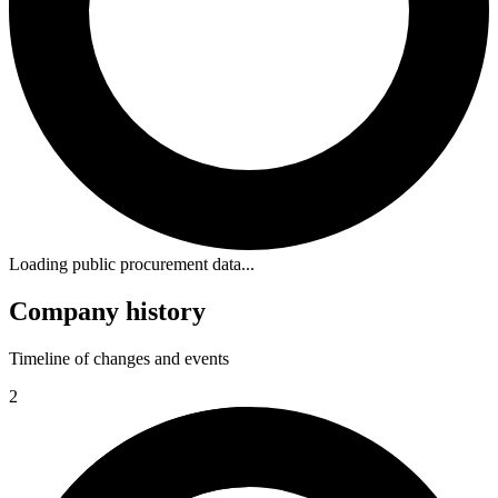
Loading public procurement data...
Company history
Timeline of changes and events
2