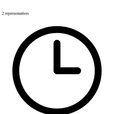
2 representatives