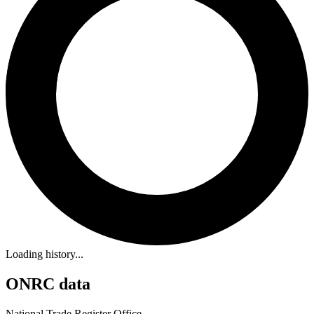
Loading history...
ONRC data
National Trade Register Office