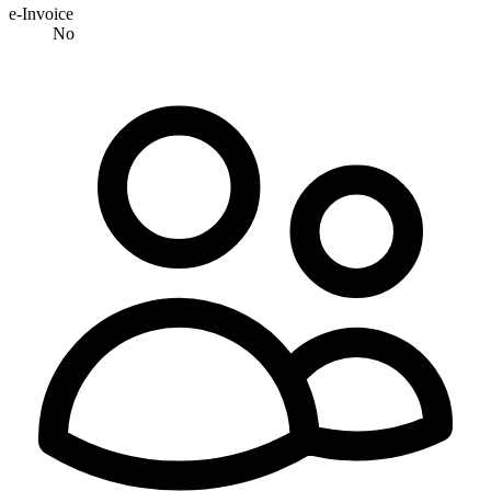
e-Invoice
No