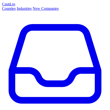
Caută.ro
Counties
Industries
New Companies