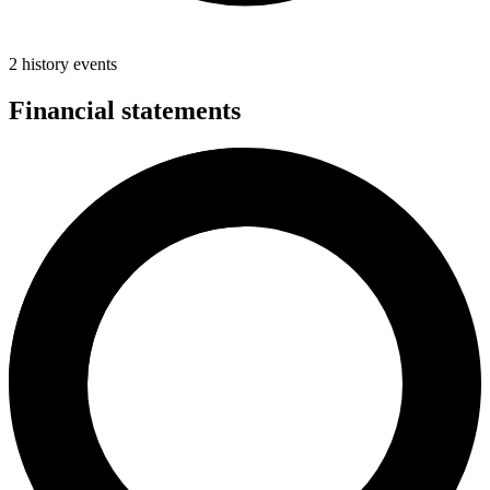
2 history events
Financial statements