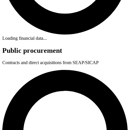
Loading financial data...
Public procurement
Contracts and direct acquisitions from SEAP/SICAP