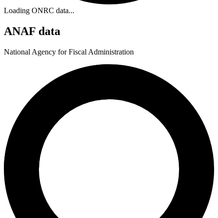
Loading ONRC data...
ANAF data
National Agency for Fiscal Administration