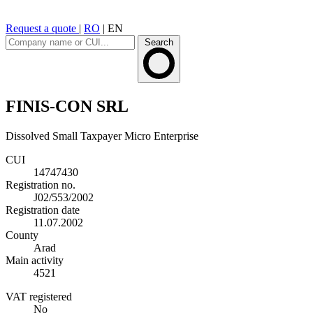
Request a quote
|
RO
|
EN
Search
FINIS-CON SRL
Dissolved
Small Taxpayer
Micro Enterprise
CUI
14747430
Registration no.
J02/553/2002
Registration date
11.07.2002
County
Arad
Main activity
4521
VAT registered
No