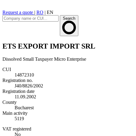
Request a quote
|
RO
|
EN
Search
ETS EXPORT IMPORT SRL
Dissolved
Small Taxpayer
Micro Enterprise
CUI
14872310
Registration no.
J40/8826/2002
Registration date
11.09.2002
County
Bucharest
Main activity
5119
VAT registered
No