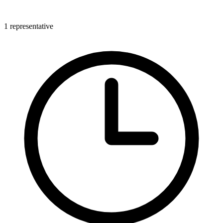
1 representative