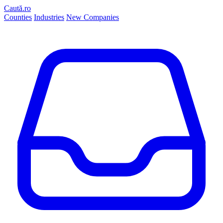
Caută.ro
Counties
Industries
New Companies