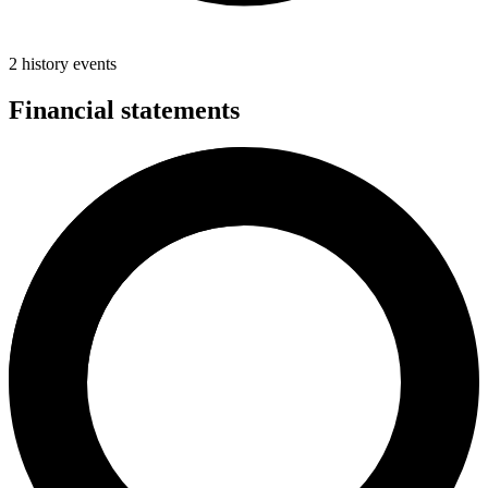
2 history events
Financial statements