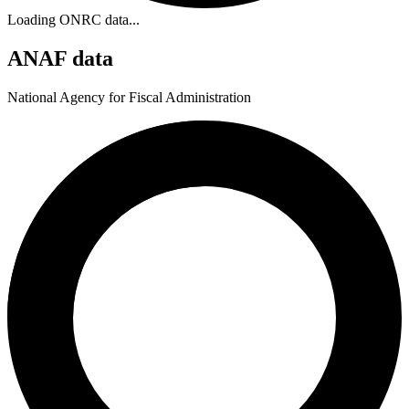
Loading ONRC data...
ANAF data
National Agency for Fiscal Administration