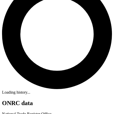
Loading history...
ONRC data
National Trade Register Office