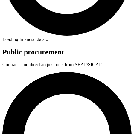
Loading financial data...
Public procurement
Contracts and direct acquisitions from SEAP/SICAP