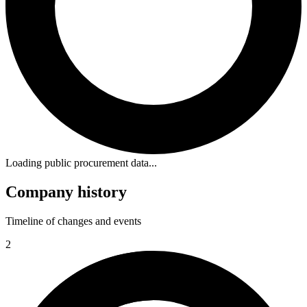
Loading public procurement data...
Company history
Timeline of changes and events
2