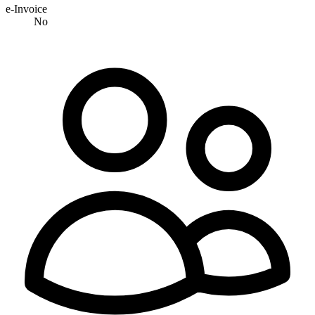
e-Invoice
No