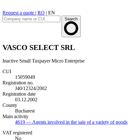
Request a quote
|
RO
|
EN
Search
VASCO SELECT SRL
Inactive
Small Taxpayer
Micro Enterprise
CUI
15059049
Registration no.
J40/12324/2002
Registration date
03.12.2002
County
Bucharest
Main activity
4619
— Agents involved in the sale of a variety of goods
VAT registered
No