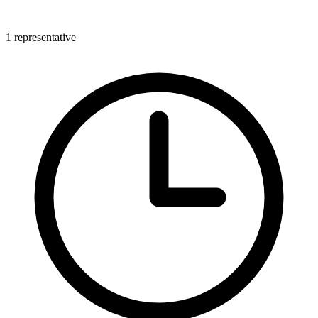
1 representative