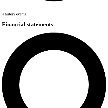
4 history events
Financial statements