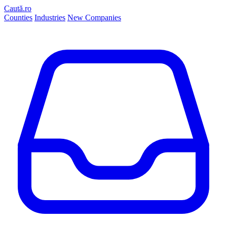
Caută.ro
Counties
Industries
New Companies