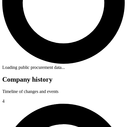
Loading public procurement data...
Company history
Timeline of changes and events
4