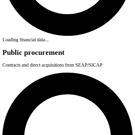
Loading financial data...
Public procurement
Contracts and direct acquisitions from SEAP/SICAP