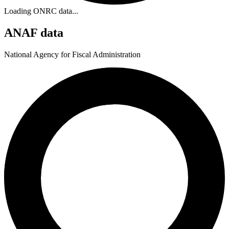
Loading ONRC data...
ANAF data
National Agency for Fiscal Administration