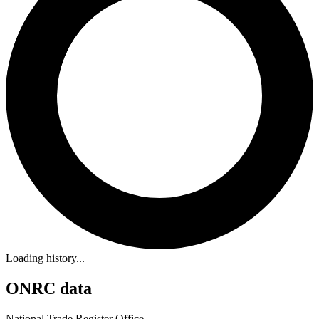
Loading history...
ONRC data
National Trade Register Office