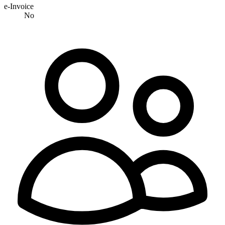
e-Invoice
No