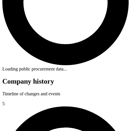
Loading public procurement data...
Company history
Timeline of changes and events
5