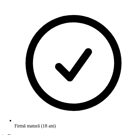
Firmă matură (18 ani)