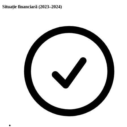
Situație financiară (2023–2024)