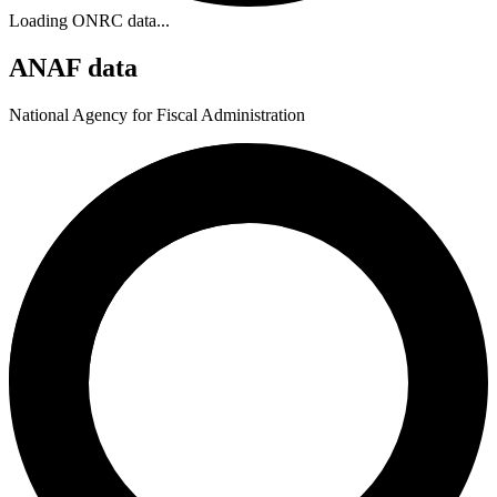
Loading ONRC data...
ANAF data
National Agency for Fiscal Administration