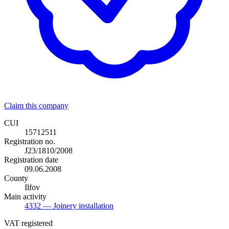
Claim this company
CUI
15712511
Registration no.
J23/1810/2008
Registration date
09.06.2008
County
Ilfov
Main activity
4332
— Joinery installation
VAT registered