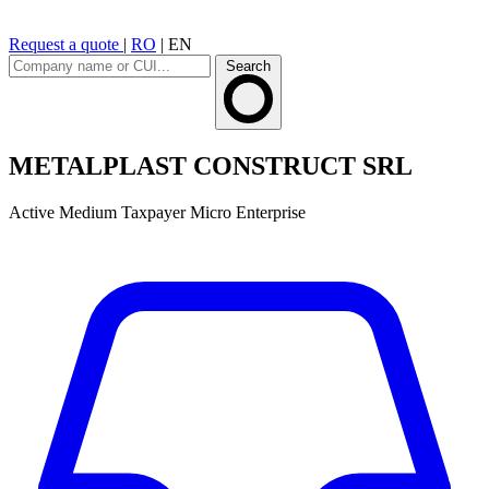
Request a quote
|
RO
|
EN
Search
METALPLAST CONSTRUCT SRL
Active
Medium Taxpayer
Micro Enterprise