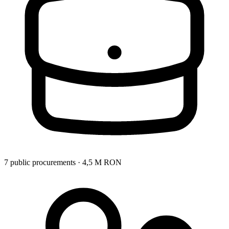
7 public procurements · 4,5 M RON