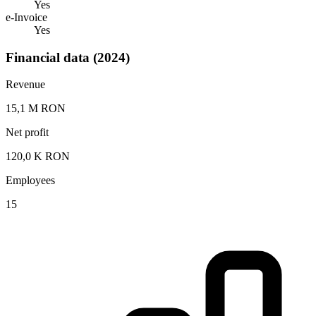
Yes
e-Invoice
Yes
Financial data (2024)
Revenue
15,1 M RON
Net profit
120,0 K RON
Employees
15