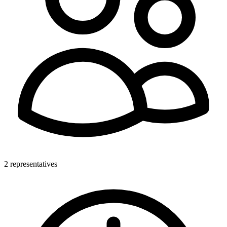
2 representatives