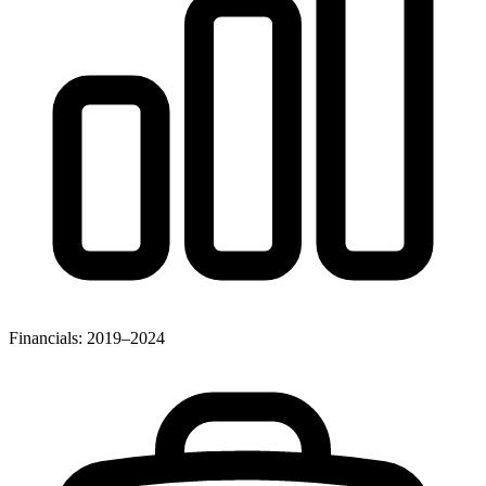
Financials: 2019–2024