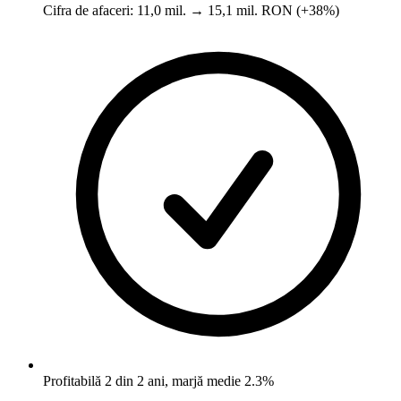
Cifra de afaceri: 11,0 mil. → 15,1 mil. RON (+38%)
Profitabilă 2 din 2 ani, marjă medie 2.3%