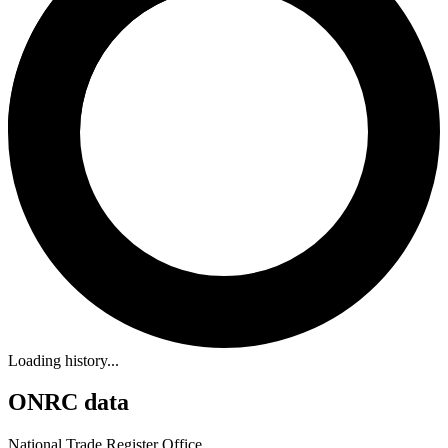
Loading history...
ONRC data
National Trade Register Office