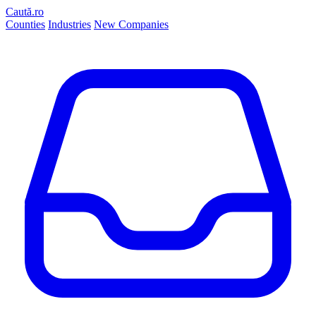
Caută.ro
Counties
Industries
New Companies