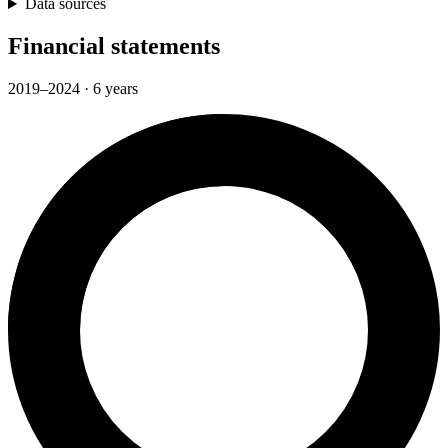
Data sources
Financial statements
2019–2024 · 6 years