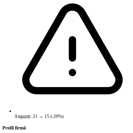
Angajați: 21 → 15 (-29%)
Profil firmă