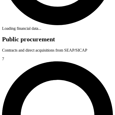
Loading financial data...
Public procurement
Contracts and direct acquisitions from SEAP/SICAP
7