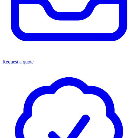
Request a quote