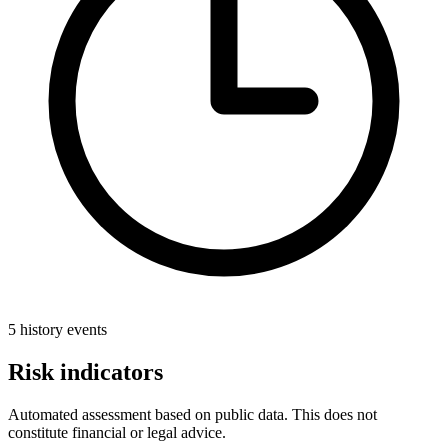
5 history events
Risk indicators
Automated assessment based on public data. This does not
constitute financial or legal advice.