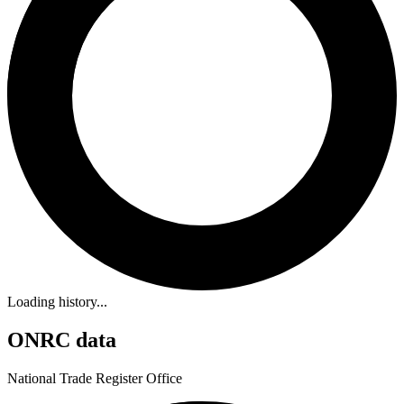
Loading history...
ONRC data
National Trade Register Office