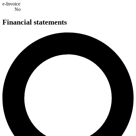
e-Invoice
No
Financial statements