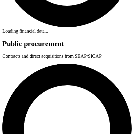
Loading financial data...
Public procurement
Contracts and direct acquisitions from SEAP/SICAP