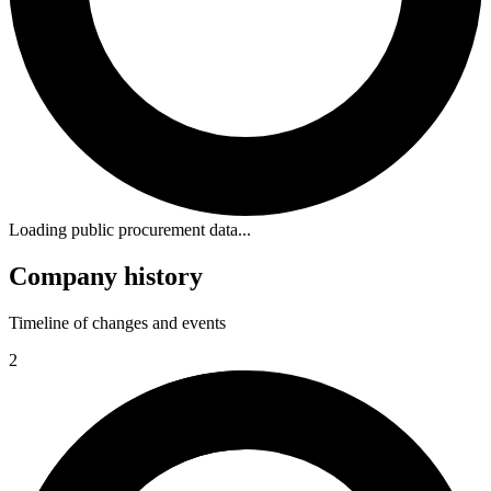
Loading public procurement data...
Company history
Timeline of changes and events
2