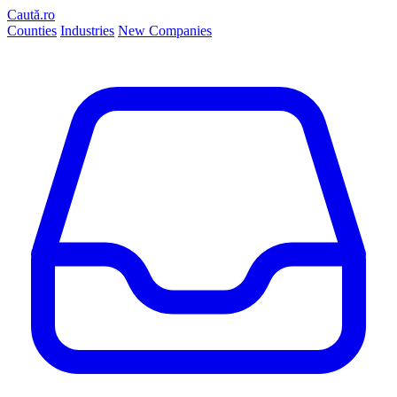
Caută.ro
Counties
Industries
New Companies