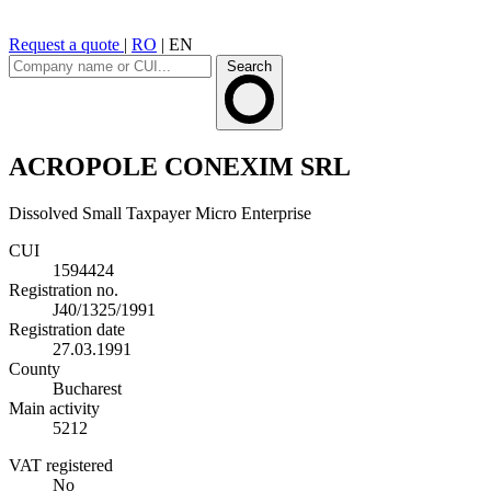
Request a quote
|
RO
|
EN
Search
ACROPOLE CONEXIM SRL
Dissolved
Small Taxpayer
Micro Enterprise
CUI
1594424
Registration no.
J40/1325/1991
Registration date
27.03.1991
County
Bucharest
Main activity
5212
VAT registered
No