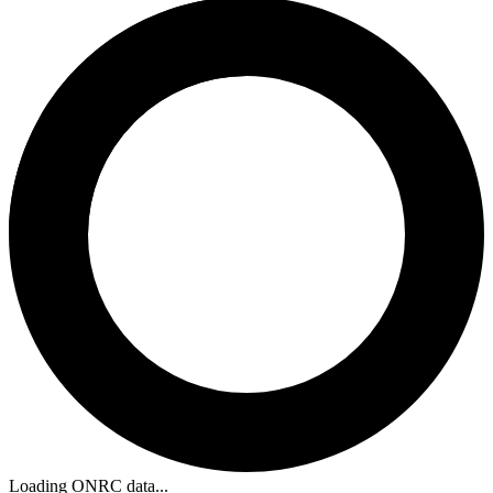
Loading ONRC data...