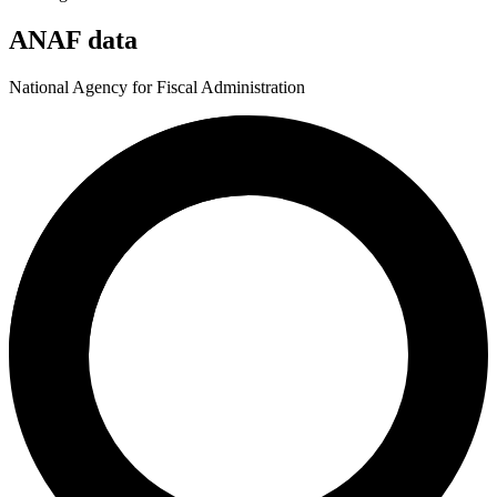
ANAF data
National Agency for Fiscal Administration