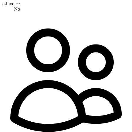
e-Invoice
No