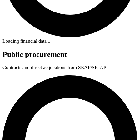
Loading financial data...
Public procurement
Contracts and direct acquisitions from SEAP/SICAP