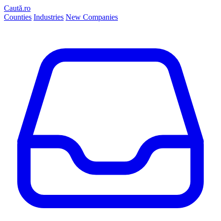
Caută.ro
Counties
Industries
New Companies