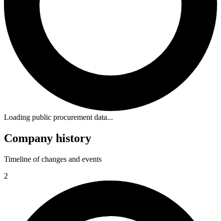
Loading public procurement data...
Company history
Timeline of changes and events
2