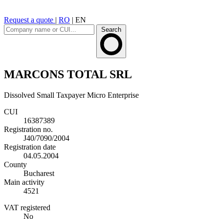
Request a quote
|
RO
|
EN
Search
MARCONS TOTAL SRL
Dissolved
Small Taxpayer
Micro Enterprise
CUI
16387389
Registration no.
J40/7090/2004
Registration date
04.05.2004
County
Bucharest
Main activity
4521
VAT registered
No