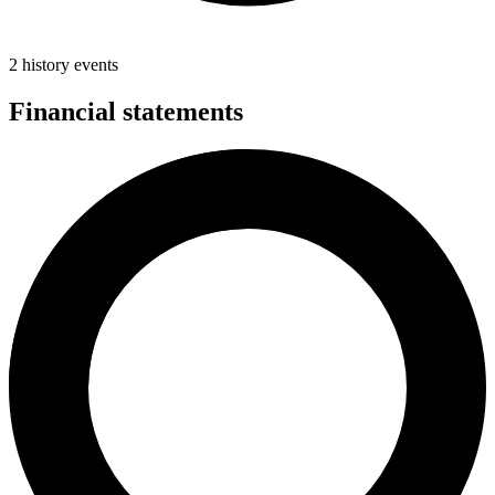
2 history events
Financial statements