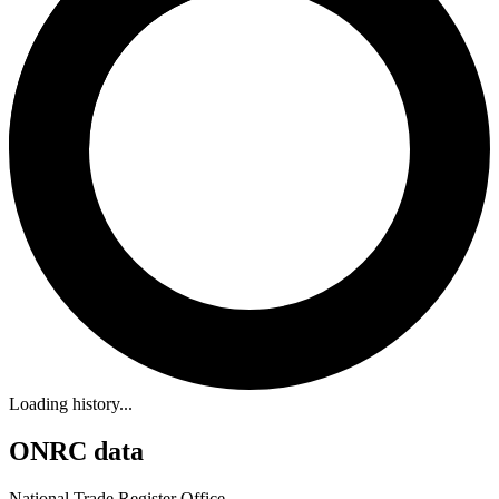
Loading history...
ONRC data
National Trade Register Office