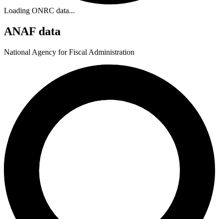
Loading ONRC data...
ANAF data
National Agency for Fiscal Administration