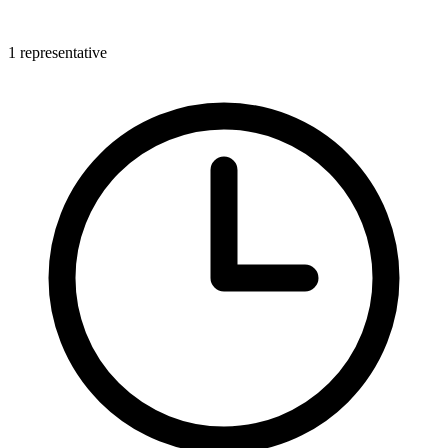
1 representative