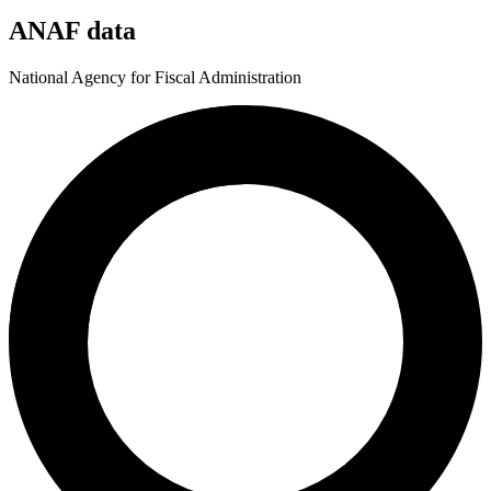
ANAF data
National Agency for Fiscal Administration