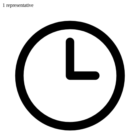
1 representative