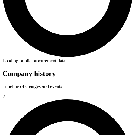
Loading public procurement data...
Company history
Timeline of changes and events
2