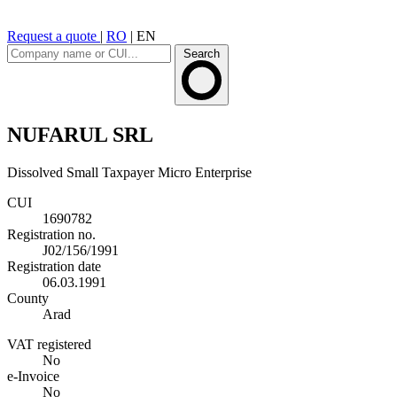
Request a quote
|
RO
|
EN
Search
NUFARUL SRL
Dissolved
Small Taxpayer
Micro Enterprise
CUI
1690782
Registration no.
J02/156/1991
Registration date
06.03.1991
County
Arad
VAT registered
No
e-Invoice
No