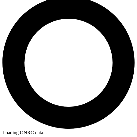
Loading ONRC data...