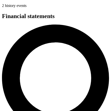
2 history events
Financial statements