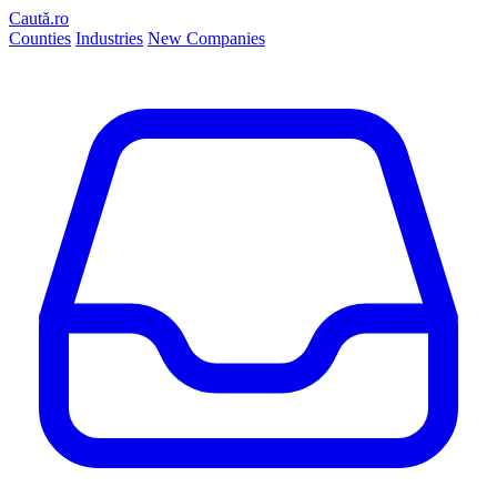
Caută.ro
Counties
Industries
New Companies