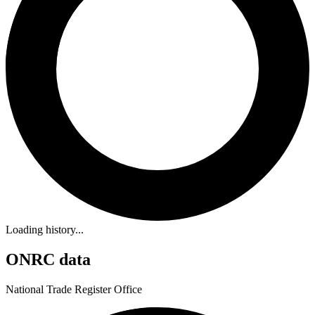
Loading history...
ONRC data
National Trade Register Office