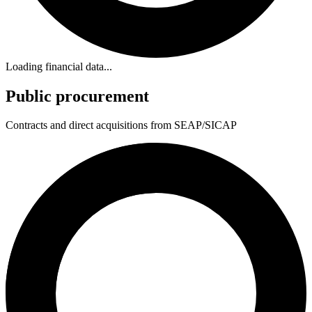
Loading financial data...
Public procurement
Contracts and direct acquisitions from SEAP/SICAP