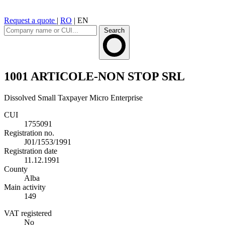
Request a quote
|
RO
|
EN
Search
1001 ARTICOLE-NON STOP SRL
Dissolved
Small Taxpayer
Micro Enterprise
CUI
1755091
Registration no.
J01/1553/1991
Registration date
11.12.1991
County
Alba
Main activity
149
VAT registered
No