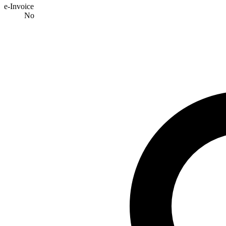
e-Invoice
No