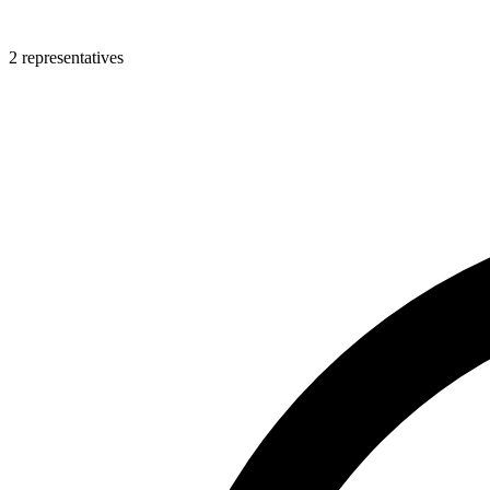
2 representatives