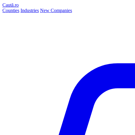
Caută.ro
Counties
Industries
New Companies