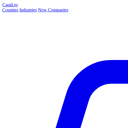
Caută.ro
Counties
Industries
New Companies