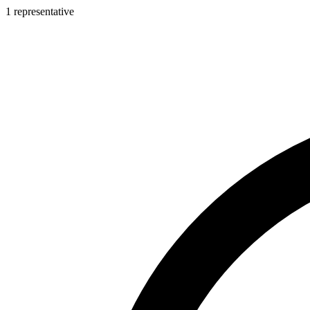
1 representative