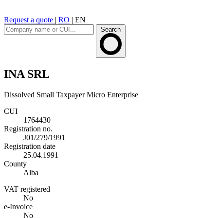
Request a quote
|
RO
|
EN
Search
INA SRL
Dissolved
Small Taxpayer
Micro Enterprise
CUI
1764430
Registration no.
J01/279/1991
Registration date
25.04.1991
County
Alba
VAT registered
No
e-Invoice
No