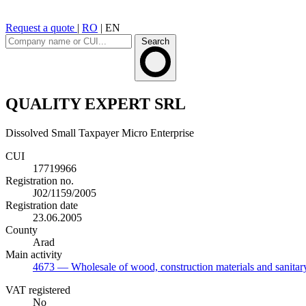
Request a quote
|
RO
|
EN
Search
QUALITY EXPERT SRL
Dissolved
Small Taxpayer
Micro Enterprise
CUI
17719966
Registration no.
J02/1159/2005
Registration date
23.06.2005
County
Arad
Main activity
4673
— Wholesale of wood, construction materials and sanita
VAT registered
No