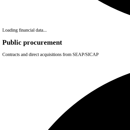
Loading financial data...
Public procurement
Contracts and direct acquisitions from SEAP/SICAP