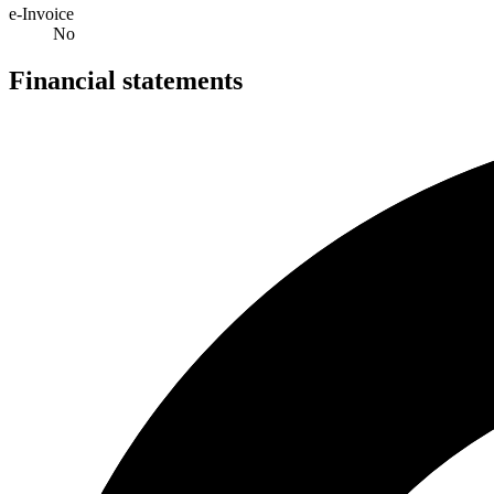
e-Invoice
No
Financial statements