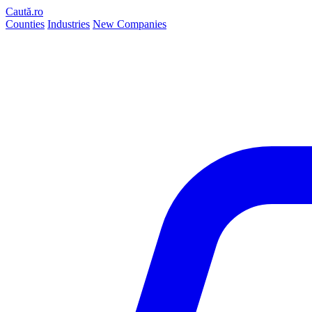
Caută.ro
Counties
Industries
New Companies