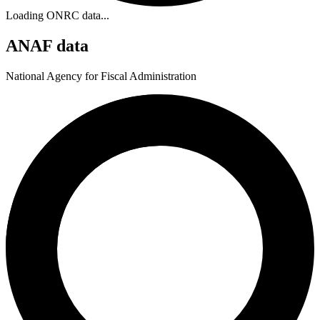
Loading ONRC data...
ANAF data
National Agency for Fiscal Administration