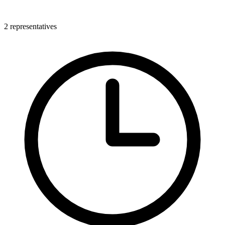
2 representatives