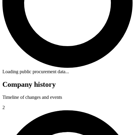
Loading public procurement data...
Company history
Timeline of changes and events
2