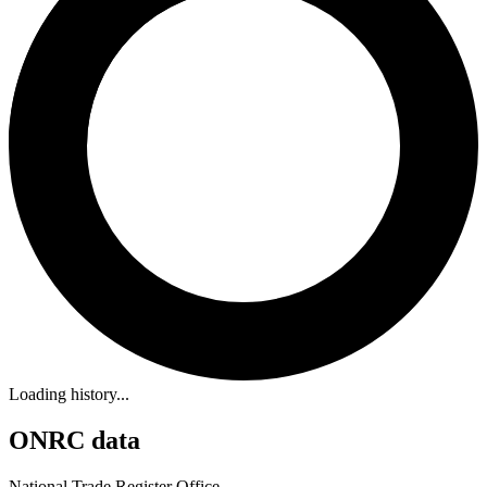
Loading history...
ONRC data
National Trade Register Office