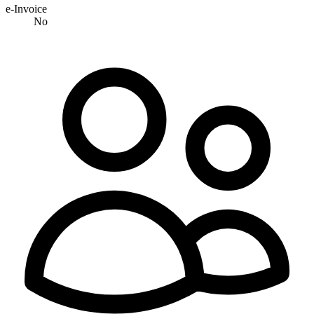
e-Invoice
No