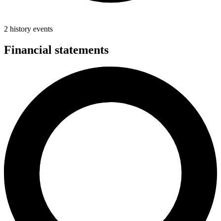
2 history events
Financial statements