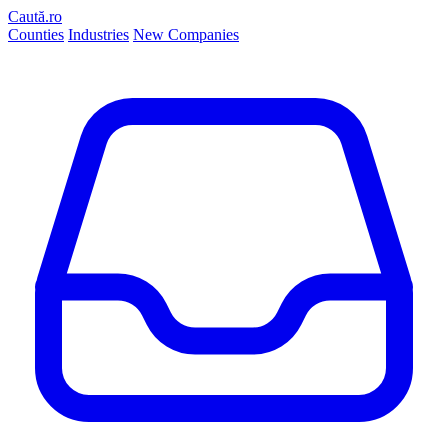
Caută.ro
Counties
Industries
New Companies