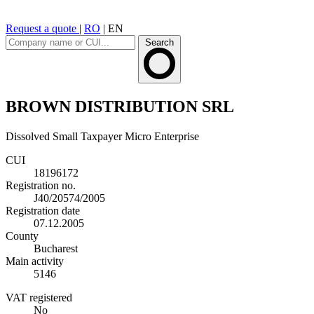
Request a quote
|
RO
|
EN
Search
BROWN DISTRIBUTION SRL
Dissolved
Small Taxpayer
Micro Enterprise
CUI
18196172
Registration no.
J40/20574/2005
Registration date
07.12.2005
County
Bucharest
Main activity
5146
VAT registered
No