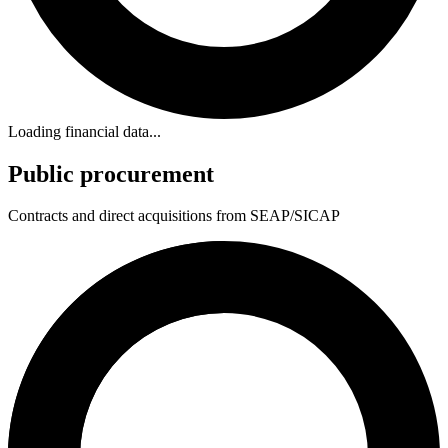
Loading financial data...
Public procurement
Contracts and direct acquisitions from SEAP/SICAP