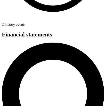
2 history events
Financial statements