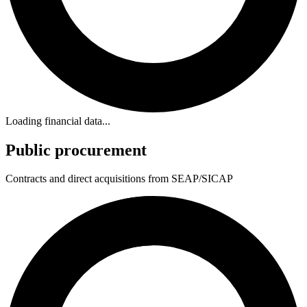
Loading financial data...
Public procurement
Contracts and direct acquisitions from SEAP/SICAP