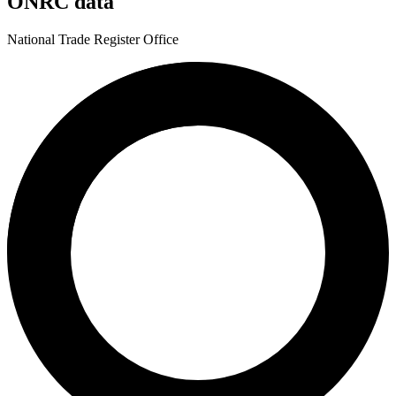
ONRC data
National Trade Register Office