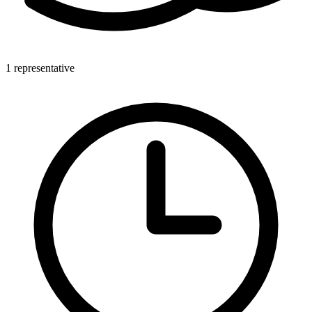
1 representative