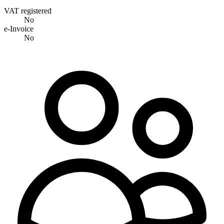
VAT registered
No
e-Invoice
No