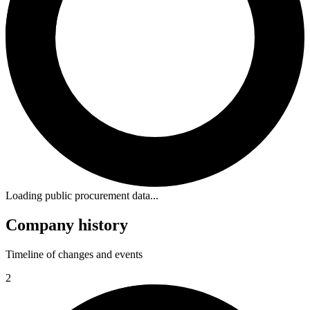
Loading public procurement data...
Company history
Timeline of changes and events
2