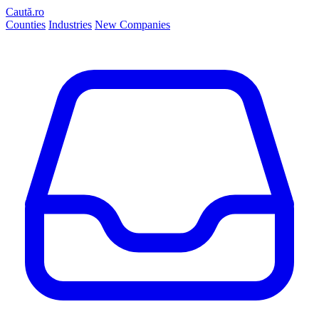
Caută.ro
Counties
Industries
New Companies