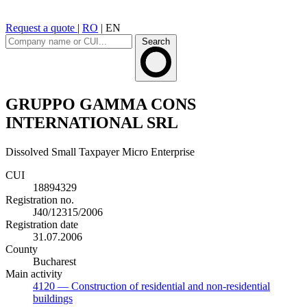
Request a quote
|
RO
|
EN
Search
GRUPPO GAMMA CONS
INTERNATIONAL SRL
Dissolved
Small Taxpayer
Micro Enterprise
CUI
18894329
Registration no.
J40/12315/2006
Registration date
31.07.2006
County
Bucharest
Main activity
4120
— Construction of residential and non-residential
buildings