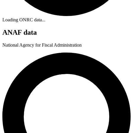
Loading ONRC data...
ANAF data
National Agency for Fiscal Administration