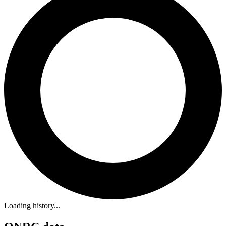
Loading history...