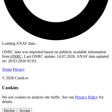
Loading ANAF data...
ONRC data was imported based on publicly available information
from
ONRC
. Last ONRC update: 14.07.2026. ANAF data updated
on: 28.03.2026 01:03.
Terms
Privacy
© 2026 Caută.ro
Cookies
We use cookies to analyze site traffic. See our
Privacy Policy
for
details.
Decline
Accept