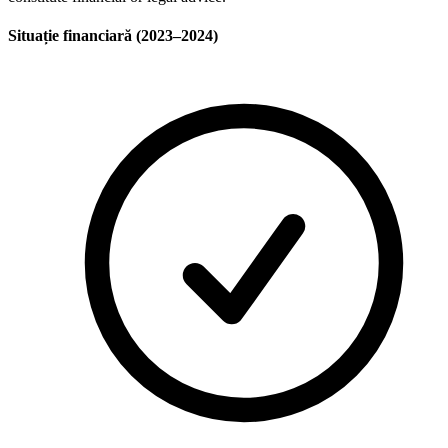
Situație financiară (2023–2024)