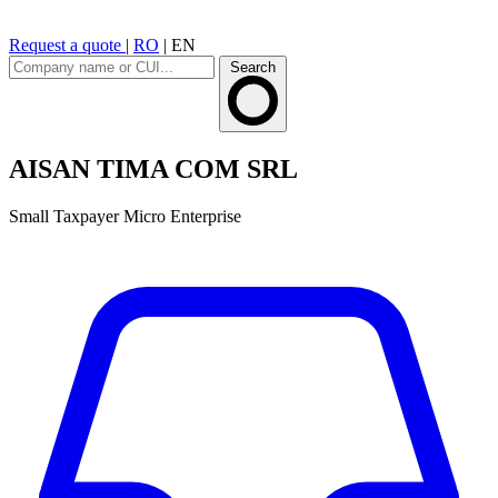
Request a quote
|
RO
|
EN
Search
AISAN TIMA COM SRL
Small Taxpayer
Micro Enterprise