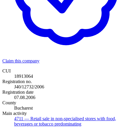
Claim this company
CUI
18913064
Registration no.
J40/12732/2006
Registration date
07.08.2006
County
Bucharest
Main activity
4711
— Retail sale in non-specialised stores with food,
beverages or tobacco predominating