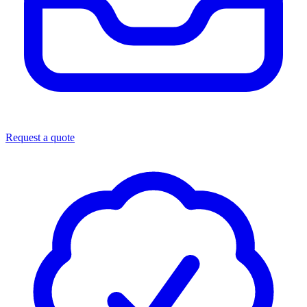
Request a quote