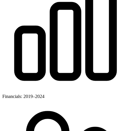
Financials: 2019–2024