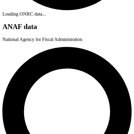
Loading ONRC data...
ANAF data
National Agency for Fiscal Administration