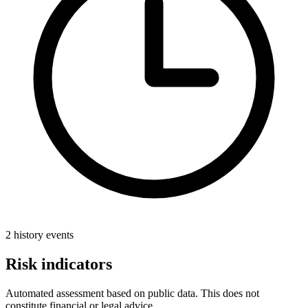
2 history events
Risk indicators
Automated assessment based on public data. This does not
constitute financial or legal advice.