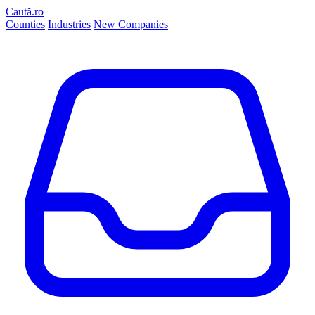
Caută.ro
Counties
Industries
New Companies