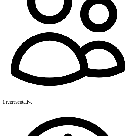
1 representative