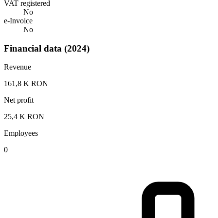
VAT registered
No
e-Invoice
No
Financial data (2024)
Revenue
161,8 K RON
Net profit
25,4 K RON
Employees
0