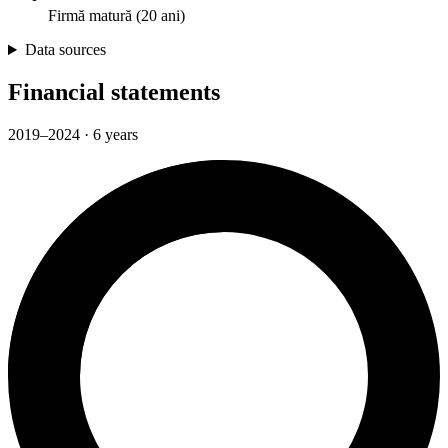
Firmă matură (20 ani)
Data sources
Financial statements
2019–2024 · 6 years