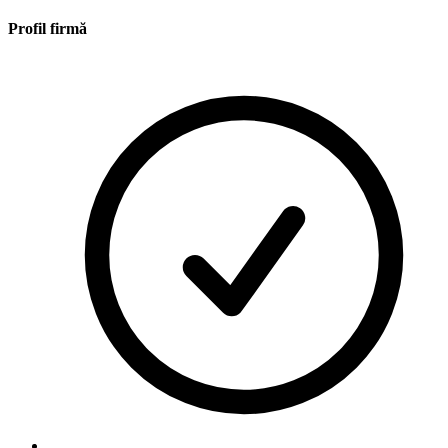
Profil firmă