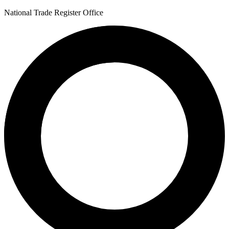
National Trade Register Office