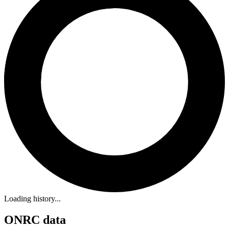
Loading history...
ONRC data