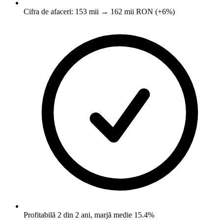
Cifra de afaceri: 153 mii → 162 mii RON (+6%)
Profitabilă 2 din 2 ani, marjă medie 15.4%