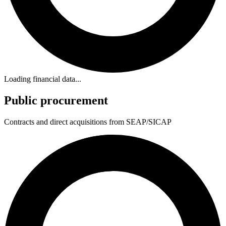
Loading financial data...
Public procurement
Contracts and direct acquisitions from SEAP/SICAP