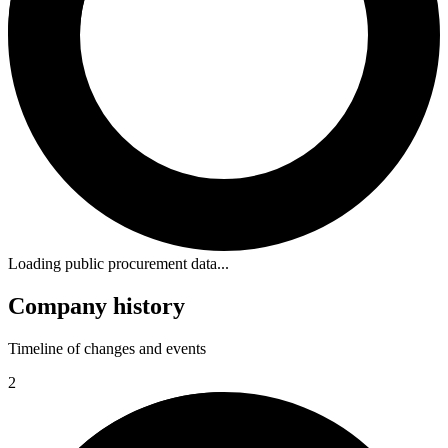
Loading public procurement data...
Company history
Timeline of changes and events
2