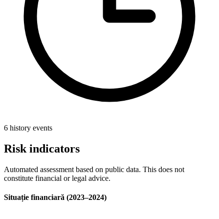
6 history events
Risk indicators
Automated assessment based on public data. This does not
constitute financial or legal advice.
Situație financiară (2023–2024)