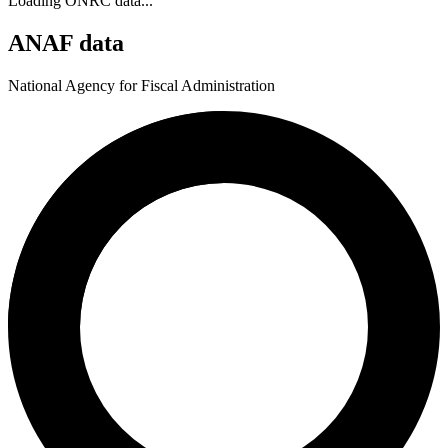
Loading ONRC data...
ANAF data
National Agency for Fiscal Administration