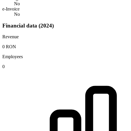
No
e-Invoice
No
Financial data (2024)
Revenue
0 RON
Employees
0