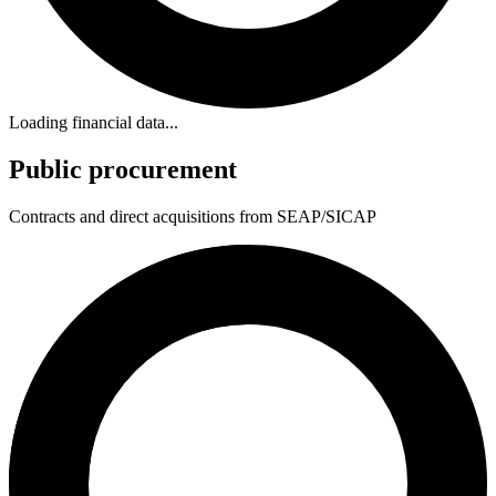
Loading financial data...
Public procurement
Contracts and direct acquisitions from SEAP/SICAP