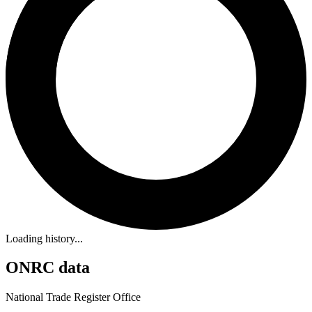
Loading history...
ONRC data
National Trade Register Office