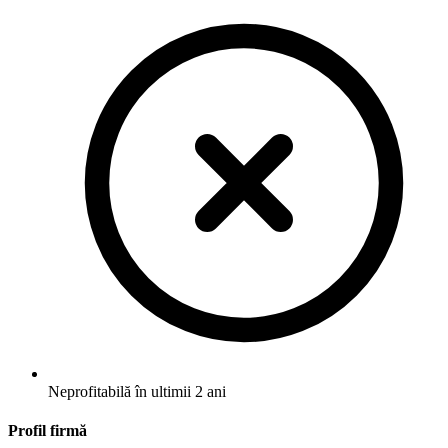
Neprofitabilă în ultimii 2 ani
Profil firmă