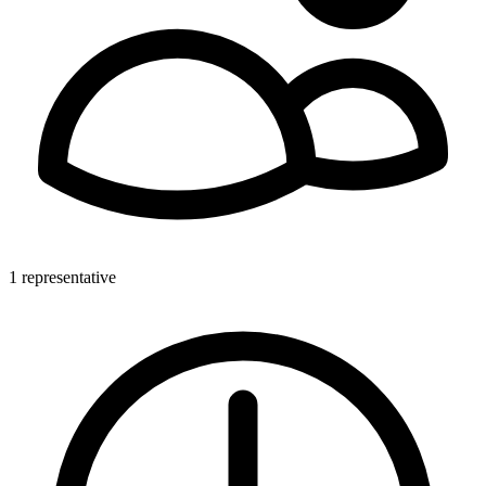
1 representative