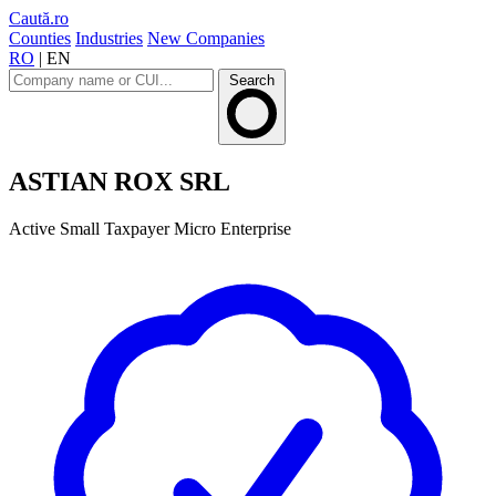
Caută.ro
Counties
Industries
New Companies
RO
|
EN
Search
ASTIAN ROX SRL
Active
Small Taxpayer
Micro Enterprise