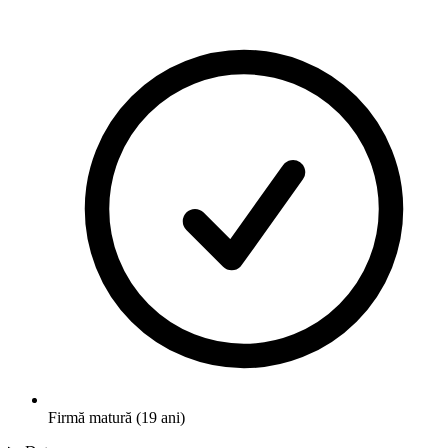
Firmă matură (19 ani)