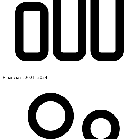
Financials: 2021–2024