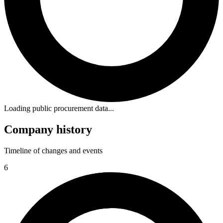
Loading public procurement data...
Company history
Timeline of changes and events
6