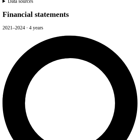
Data sources
Financial statements
2021–2024 · 4 years