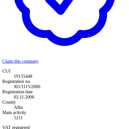
Claim this company
CUI
19155448
Registration no.
J01/1115/2006
Registration date
02.11.2006
County
Alba
Main activity
5211
VAT registered