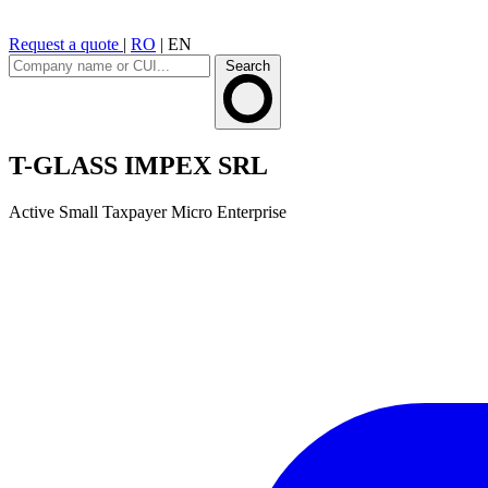
Request a quote
|
RO
|
EN
Search
T-GLASS IMPEX SRL
Active
Small Taxpayer
Micro Enterprise