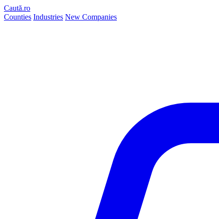
Caută.ro
Counties
Industries
New Companies