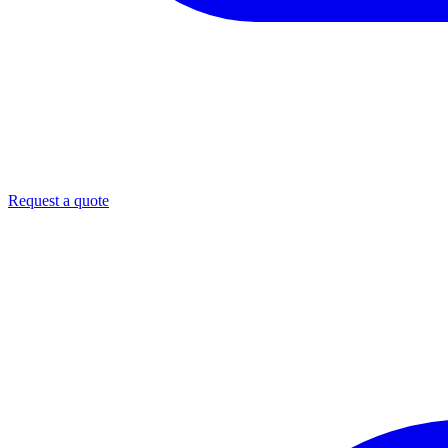
Request a quote