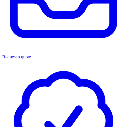
Request a quote