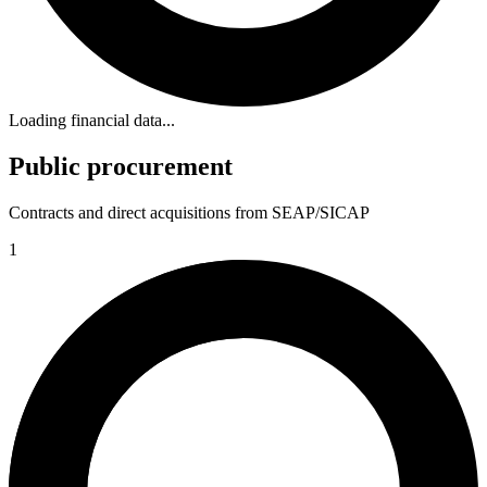
Loading financial data...
Public procurement
Contracts and direct acquisitions from SEAP/SICAP
1