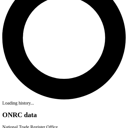
Loading history...
ONRC data
National Trade Register Office