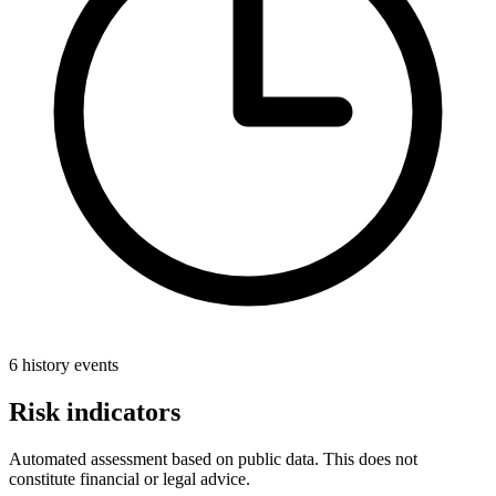
6 history events
Risk indicators
Automated assessment based on public data. This does not
constitute financial or legal advice.