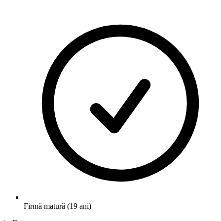
Firmă matură (19 ani)