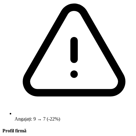
Angajați: 9 → 7 (-22%)
Profil firmă