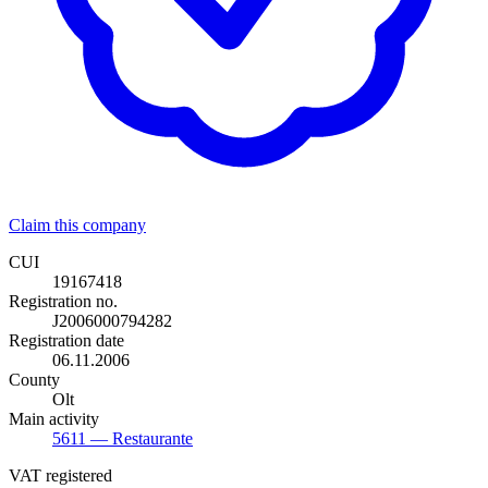
Claim this company
CUI
19167418
Registration no.
J2006000794282
Registration date
06.11.2006
County
Olt
Main activity
5611
— Restaurante
VAT registered