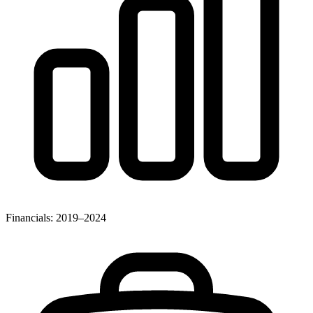
Financials: 2019–2024