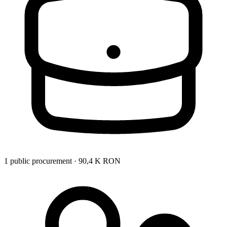
1 public procurement · 90,4 K RON