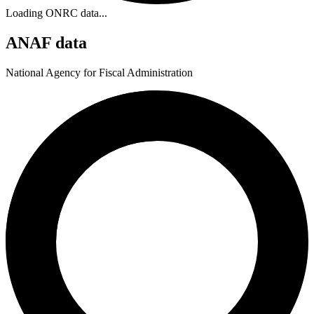
Loading ONRC data...
ANAF data
National Agency for Fiscal Administration