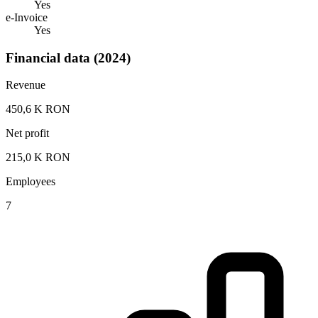
Yes
e-Invoice
Yes
Financial data (2024)
Revenue
450,6 K RON
Net profit
215,0 K RON
Employees
7