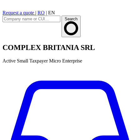
Request a quote
|
RO
|
EN
Search
COMPLEX BRITANIA SRL
Active
Small Taxpayer
Micro Enterprise