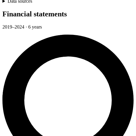
Data sources
Financial statements
2019–2024 · 6 years