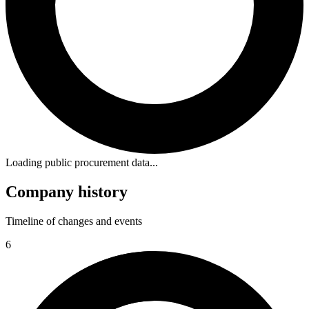
Loading public procurement data...
Company history
Timeline of changes and events
6