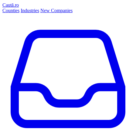
Caută.ro
Counties
Industries
New Companies