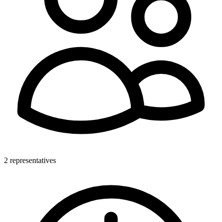
2 representatives