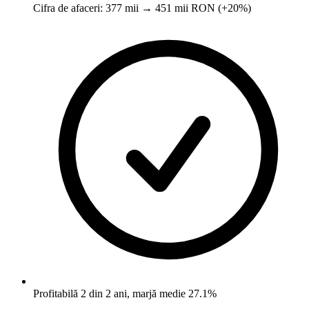
Cifra de afaceri: 377 mii → 451 mii RON (+20%)
Profitabilă 2 din 2 ani, marjă medie 27.1%