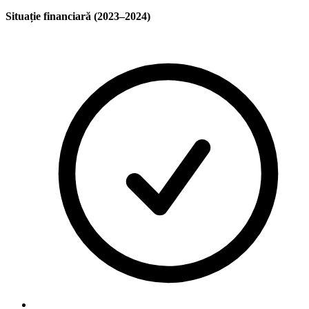
Situație financiară (2023–2024)