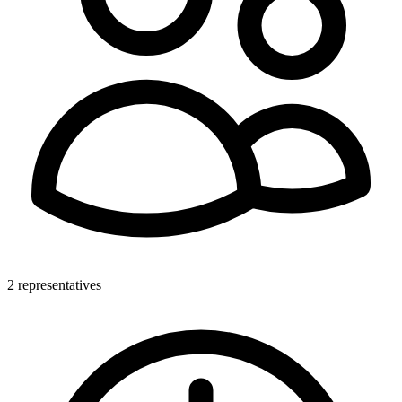
2 representatives