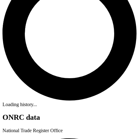
Loading history...
ONRC data
National Trade Register Office