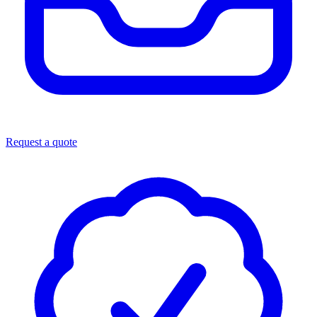
Request a quote