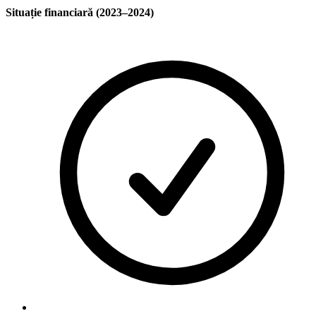
Situație financiară (2023–2024)