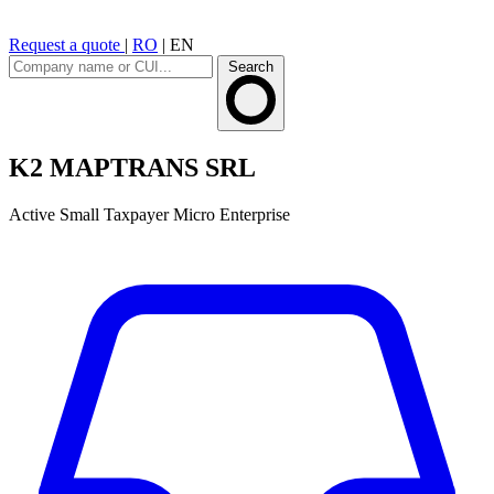
Request a quote
|
RO
|
EN
Search
K2 MAPTRANS SRL
Active
Small Taxpayer
Micro Enterprise