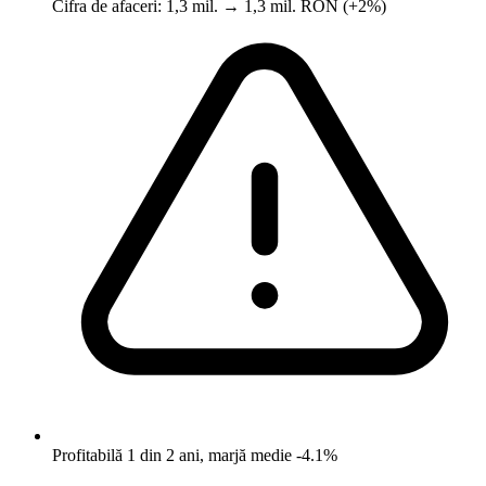
Cifra de afaceri: 1,3 mil. → 1,3 mil. RON (+2%)
Profitabilă 1 din 2 ani, marjă medie -4.1%