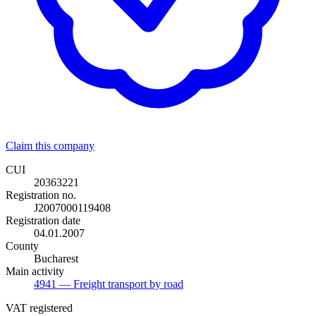
Claim this company
CUI
20363221
Registration no.
J2007000119408
Registration date
04.01.2007
County
Bucharest
Main activity
4941
— Freight transport by road
VAT registered