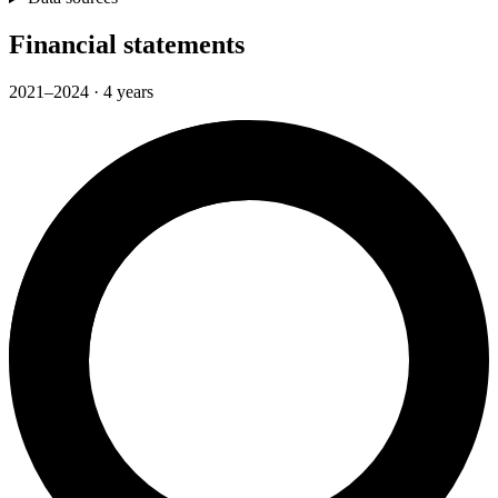
Financial statements
2021–2024 · 4 years