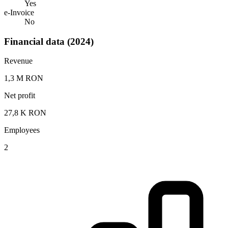
Yes
e-Invoice
No
Financial data (2024)
Revenue
1,3 M RON
Net profit
27,8 K RON
Employees
2