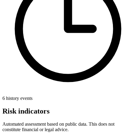
6 history events
Risk indicators
Automated assessment based on public data. This does not
constitute financial or legal advice.