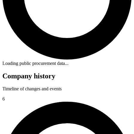
Loading public procurement data...
Company history
Timeline of changes and events
6