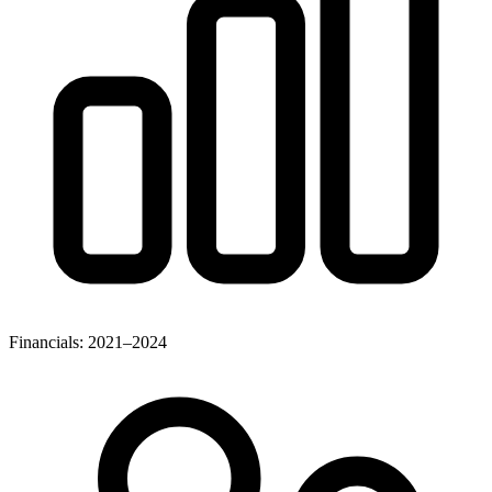
Financials: 2021–2024