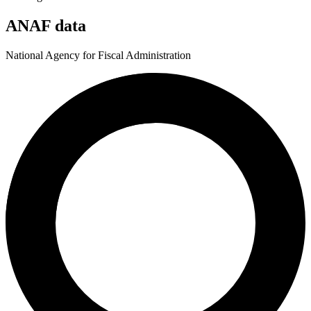
ANAF data
National Agency for Fiscal Administration