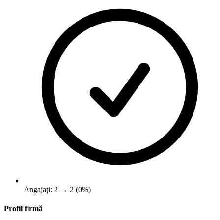
Angajați: 2 → 2 (0%)
Profil firmă