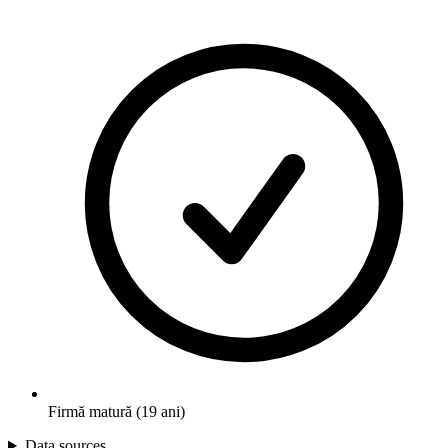
Firmă matură (19 ani)
Data sources