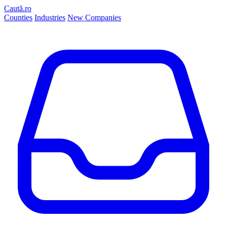
Caută.ro
Counties
Industries
New Companies