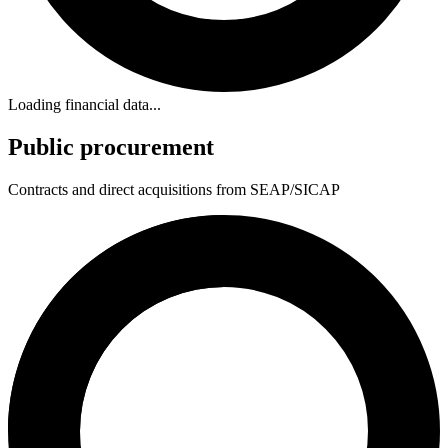
Loading financial data...
Public procurement
Contracts and direct acquisitions from SEAP/SICAP