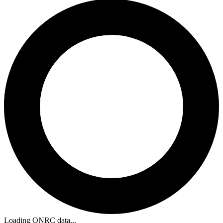
Loading ONRC data...