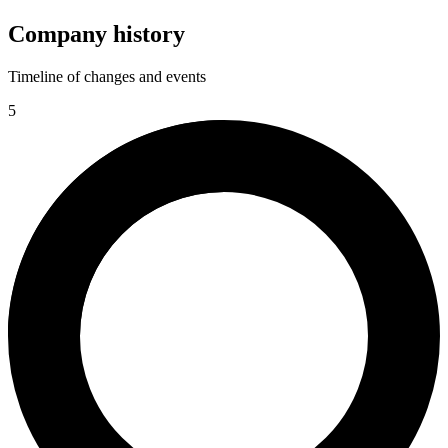
Company history
Timeline of changes and events
5