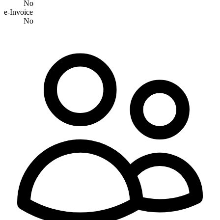
No
e-Invoice
No