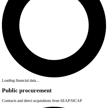
Loading financial data...
Public procurement
Contracts and direct acquisitions from SEAP/SICAP