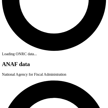
Loading ONRC data...
ANAF data
National Agency for Fiscal Administration