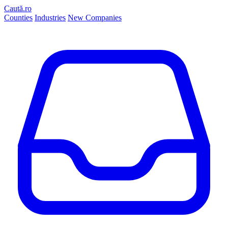
Caută.ro
Counties
Industries
New Companies