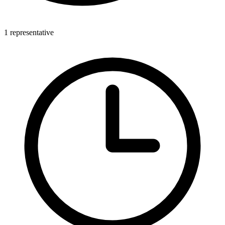
1 representative