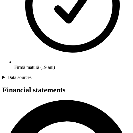
Firmă matură (19 ani)
Data sources
Financial statements