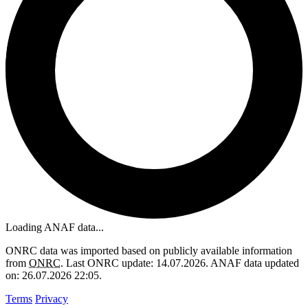
Loading ANAF data...
ONRC data was imported based on publicly available information
from
ONRC
. Last ONRC update: 14.07.2026. ANAF data updated
on: 26.07.2026 22:05.
Terms
Privacy