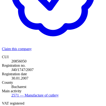
Claim this company
CUI
20856050
Registration no.
J40/1747/2007
Registration date
30.01.2007
County
Bucharest
Main activity
2571
— Manufacture of cutlery
VAT registered