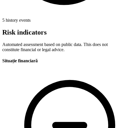
5 history events
Risk indicators
Automated assessment based on public data. This does not
constitute financial or legal advice.
Situație financiară