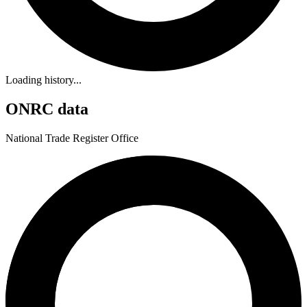
Loading history...
ONRC data
National Trade Register Office