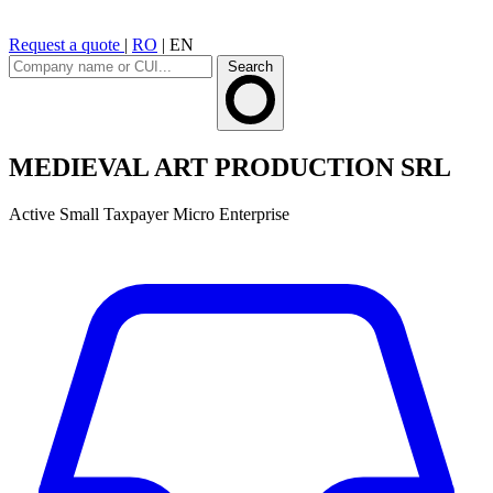
Request a quote
|
RO
|
EN
Search
MEDIEVAL ART PRODUCTION SRL
Active
Small Taxpayer
Micro Enterprise