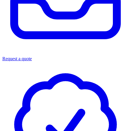
Request a quote