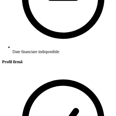
Date financiare indisponibile
Profil firmă