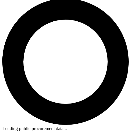
Loading public procurement data...