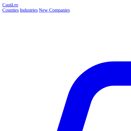
Caută.ro
Counties
Industries
New Companies