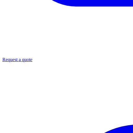
Request a quote