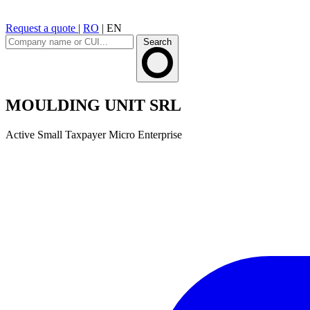
Request a quote
|
RO
|
EN
Search
MOULDING UNIT SRL
Active
Small Taxpayer
Micro Enterprise