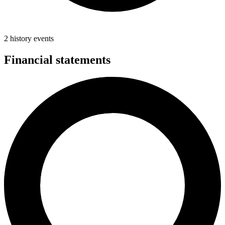
2 history events
Financial statements