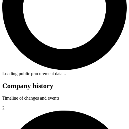
Loading public procurement data...
Company history
Timeline of changes and events
2