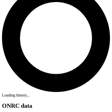
Loading history...
ONRC data