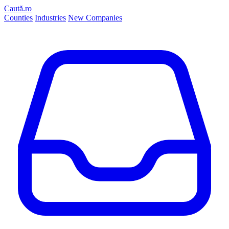
Caută.ro
Counties
Industries
New Companies