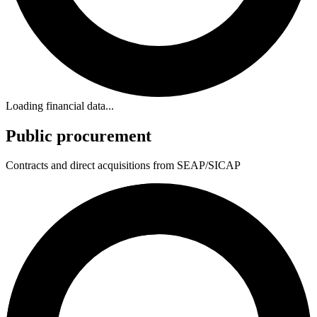
Loading financial data...
Public procurement
Contracts and direct acquisitions from SEAP/SICAP