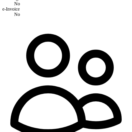
No
e-Invoice
No