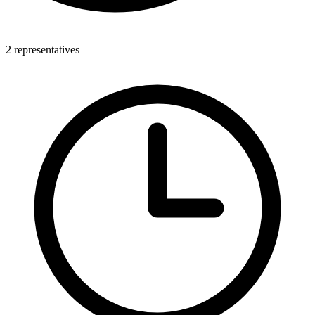
2 representatives