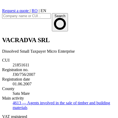
Request a quote
|
RO
|
EN
Search
VACRADVA SRL
Dissolved
Small Taxpayer
Micro Enterprise
CUI
21851611
Registration no.
J30/756/2007
Registration date
01.06.2007
County
Satu Mare
Main activity
4613
— Agents involved in the sale of timber and building
materials
VAT registered