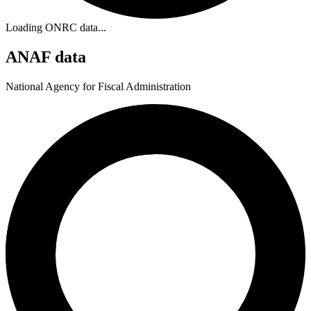
Loading ONRC data...
ANAF data
National Agency for Fiscal Administration