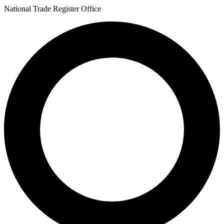
National Trade Register Office