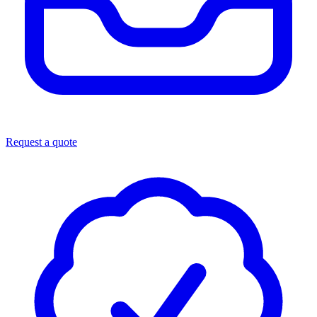
Request a quote