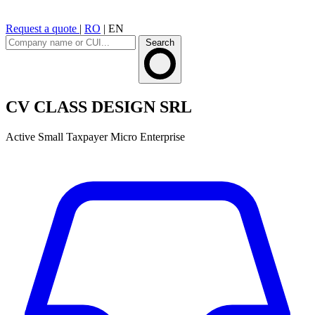
Request a quote
|
RO
|
EN
Search
CV CLASS DESIGN SRL
Active
Small Taxpayer
Micro Enterprise