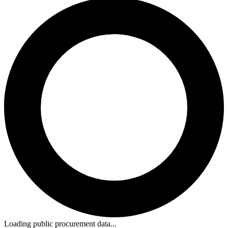
Loading public procurement data...