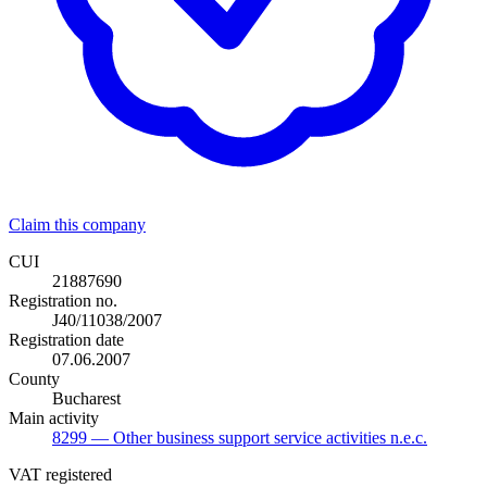
Claim this company
CUI
21887690
Registration no.
J40/11038/2007
Registration date
07.06.2007
County
Bucharest
Main activity
8299
— Other business support service activities n.e.c.
VAT registered