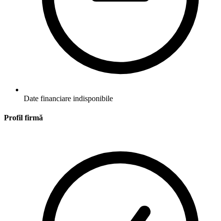
Date financiare indisponibile
Profil firmă