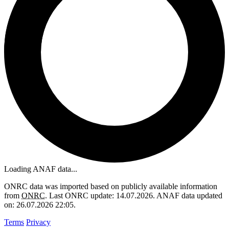
Loading ANAF data...
ONRC data was imported based on publicly available information
from
ONRC
. Last ONRC update: 14.07.2026. ANAF data updated
on: 26.07.2026 22:05.
Terms
Privacy