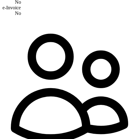
No
e-Invoice
No