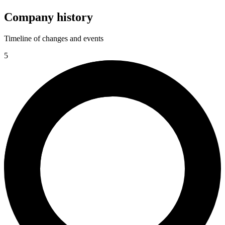
Company history
Timeline of changes and events
5