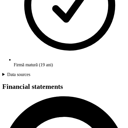
Firmă matură (19 ani)
Data sources
Financial statements