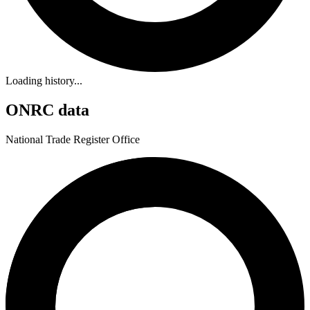
Loading history...
ONRC data
National Trade Register Office