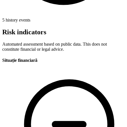
5 history events
Risk indicators
Automated assessment based on public data. This does not
constitute financial or legal advice.
Situație financiară