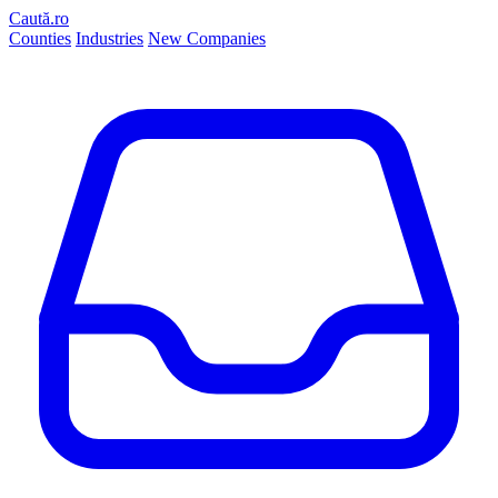
Caută.ro
Counties
Industries
New Companies