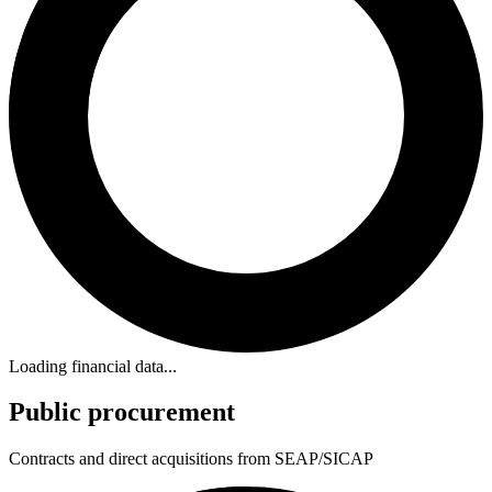
Loading financial data...
Public procurement
Contracts and direct acquisitions from SEAP/SICAP