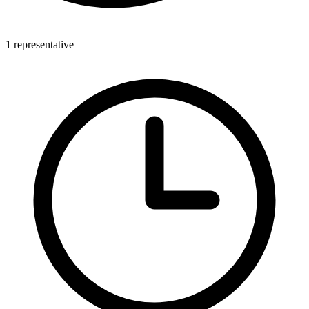
1 representative