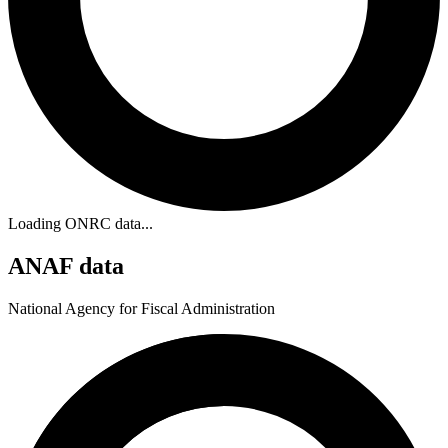
Loading ONRC data...
ANAF data
National Agency for Fiscal Administration