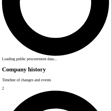
Loading public procurement data...
Company history
Timeline of changes and events
2