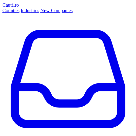
Caută.ro
Counties
Industries
New Companies