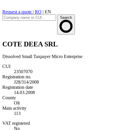
Request a quote
|
RO
|
EN
Search
COTE DEEA SRL
Dissolved
Small Taxpayer
Micro Enterprise
CUI
23507070
Registration no.
J28/314/2008
Registration date
14.03.2008
County
Olt
Main activity
113
VAT registered
No