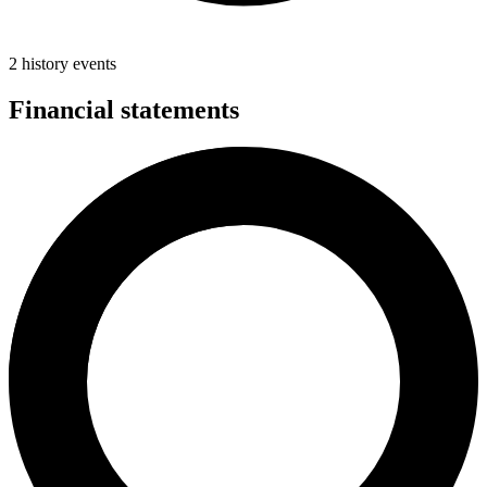
2 history events
Financial statements