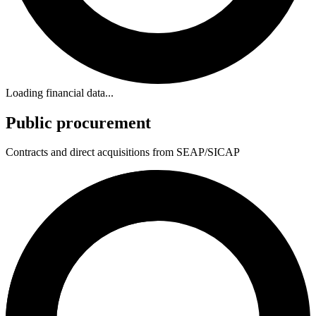
Loading financial data...
Public procurement
Contracts and direct acquisitions from SEAP/SICAP