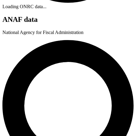
Loading ONRC data...
ANAF data
National Agency for Fiscal Administration