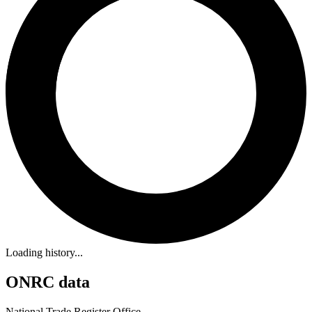
Loading history...
ONRC data
National Trade Register Office