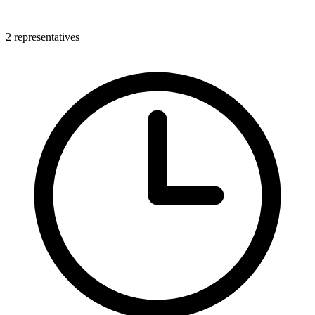
2 representatives