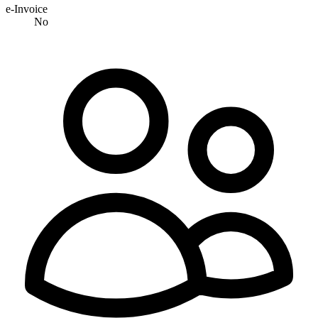
e-Invoice
No