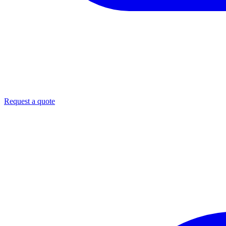
Request a quote