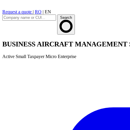
Request a quote
|
RO
|
EN
Search
BUSINESS AIRCRAFT MANAGEMENT 
Active
Small Taxpayer
Micro Enterprise