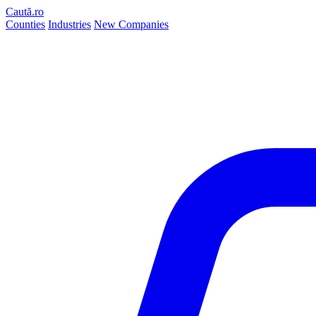
Caută.ro
Counties
Industries
New Companies