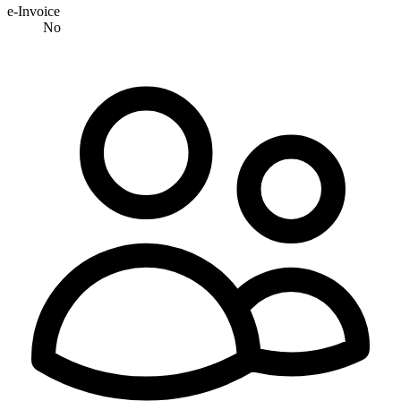
e-Invoice
No