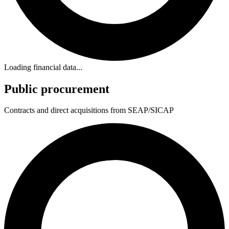
Loading financial data...
Public procurement
Contracts and direct acquisitions from SEAP/SICAP