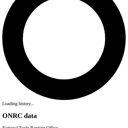
Loading history...
ONRC data
National Trade Register Office