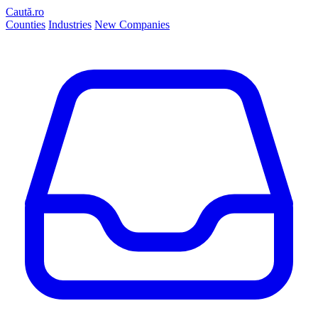
Caută.ro
Counties
Industries
New Companies