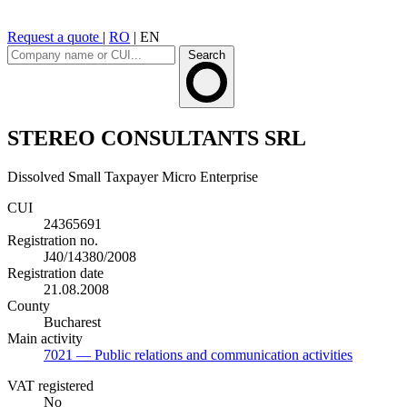
Request a quote
|
RO
|
EN
Search
STEREO CONSULTANTS SRL
Dissolved
Small Taxpayer
Micro Enterprise
CUI
24365691
Registration no.
J40/14380/2008
Registration date
21.08.2008
County
Bucharest
Main activity
7021
— Public relations and communication activities
VAT registered
No