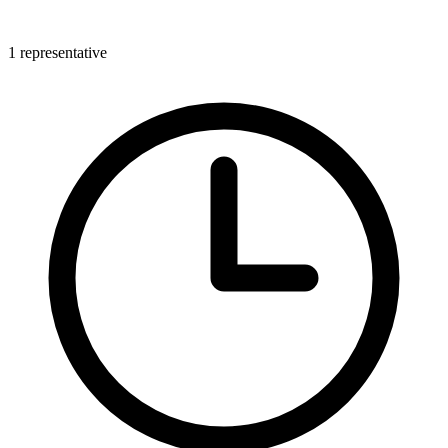
1 representative