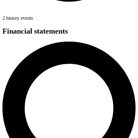
2 history events
Financial statements