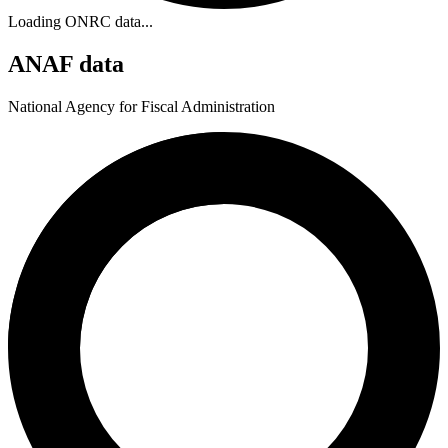
Loading ONRC data...
ANAF data
National Agency for Fiscal Administration