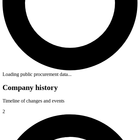
Loading public procurement data...
Company history
Timeline of changes and events
2