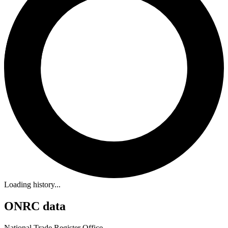
Loading history...
ONRC data
National Trade Register Office