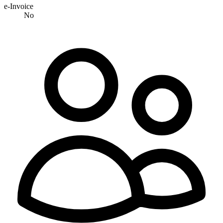
e-Invoice
No