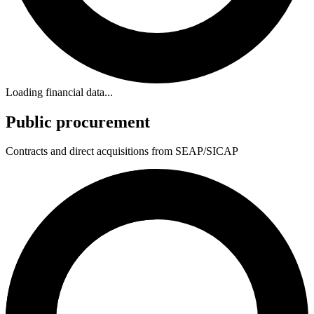
Loading financial data...
Public procurement
Contracts and direct acquisitions from SEAP/SICAP