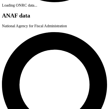
Loading ONRC data...
ANAF data
National Agency for Fiscal Administration