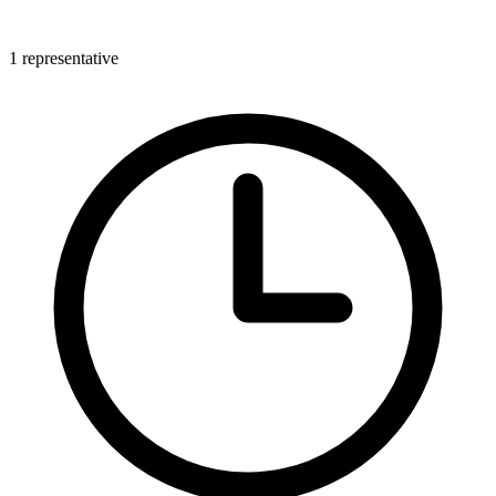
1 representative