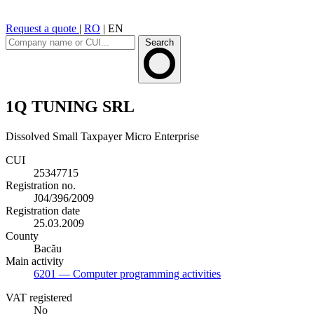
Request a quote
|
RO
|
EN
Search
1Q TUNING SRL
Dissolved
Small Taxpayer
Micro Enterprise
CUI
25347715
Registration no.
J04/396/2009
Registration date
25.03.2009
County
Bacău
Main activity
6201
— Computer programming activities
VAT registered
No