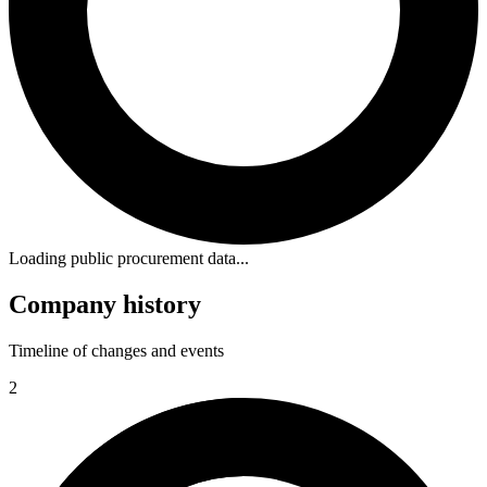
Loading public procurement data...
Company history
Timeline of changes and events
2