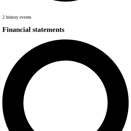
2 history events
Financial statements