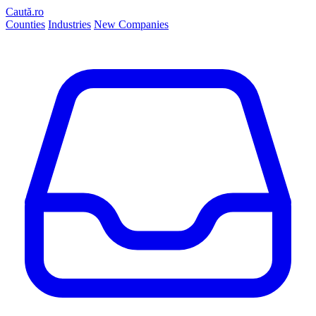
Caută.ro
Counties
Industries
New Companies