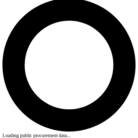
Loading public procurement data...