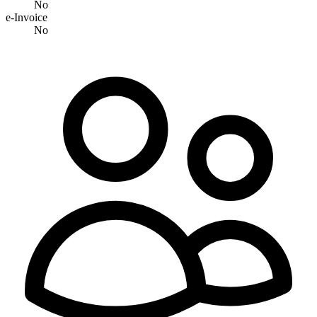
No
e-Invoice
No