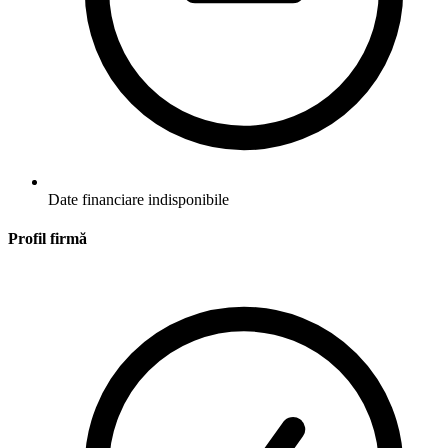
Date financiare indisponibile
Profil firmă