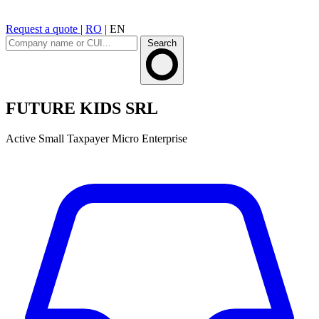
Request a quote
|
RO
|
EN
Search
FUTURE KIDS SRL
Active
Small Taxpayer
Micro Enterprise