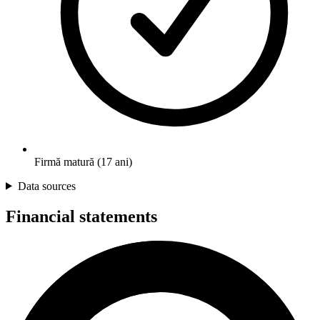
Firmă matură (17 ani)
Data sources
Financial statements