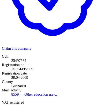
Claim this company
CUI
25497585
Registration no.
J40/5449/2009
Registration date
29.04.2009
County
Bucharest
Main activity
8559
— Other education n.e.c.
VAT registered