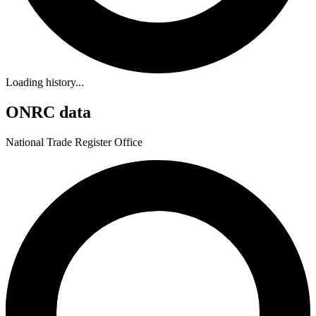
Loading history...
ONRC data
National Trade Register Office