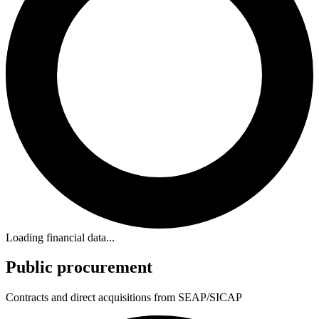
Loading financial data...
Public procurement
Contracts and direct acquisitions from SEAP/SICAP