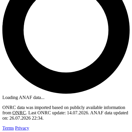
Loading ANAF data...
ONRC data was imported based on publicly available information
from
ONRC
. Last ONRC update: 14.07.2026. ANAF data updated
on: 26.07.2026 22:34.
Terms
Privacy