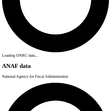
Loading ONRC data...
ANAF data
National Agency for Fiscal Administration