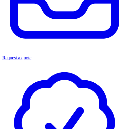
Request a quote