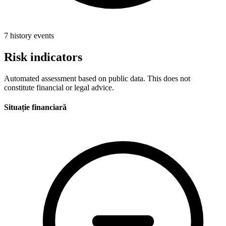
7 history events
Risk indicators
Automated assessment based on public data. This does not
constitute financial or legal advice.
Situație financiară