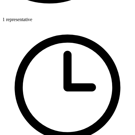
1 representative