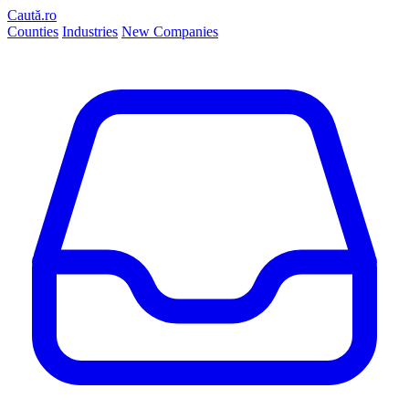
Caută.ro
Counties
Industries
New Companies