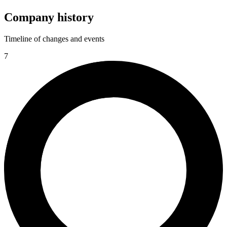
Company history
Timeline of changes and events
7