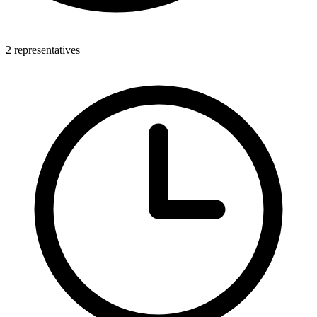
2 representatives