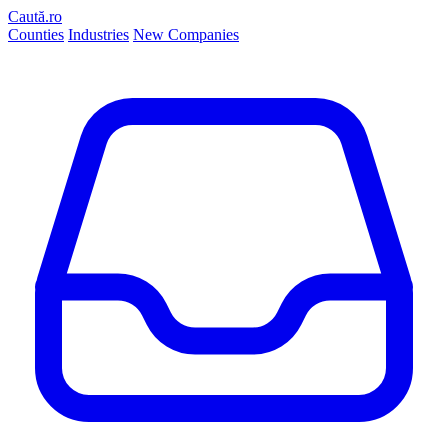
Caută.ro
Counties
Industries
New Companies