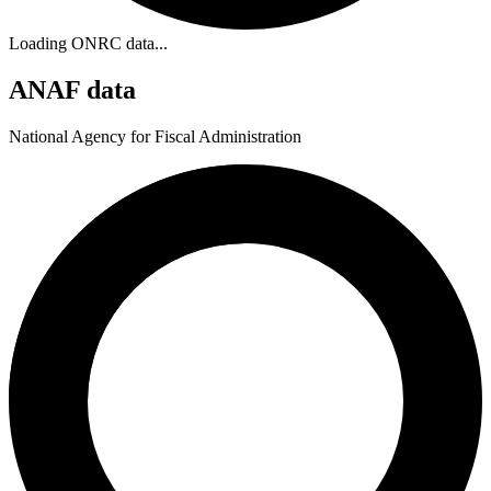
Loading ONRC data...
ANAF data
National Agency for Fiscal Administration