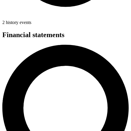
2 history events
Financial statements