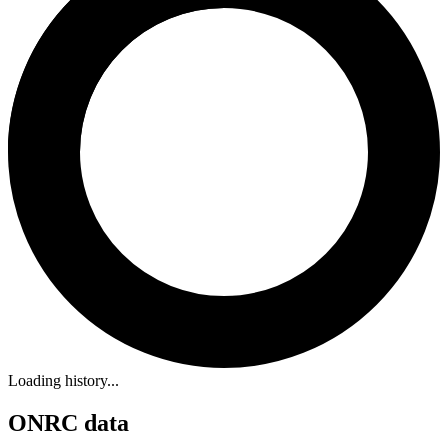
Loading history...
ONRC data