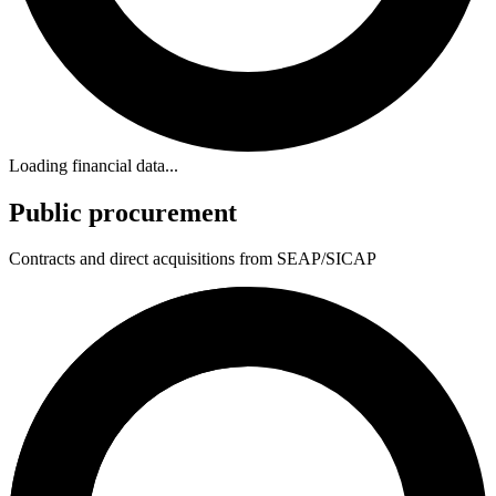
Loading financial data...
Public procurement
Contracts and direct acquisitions from SEAP/SICAP