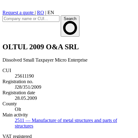
Request a quote
|
RO
|
EN
Search
OLTUL 2009 O&A SRL
Dissolved
Small Taxpayer
Micro Enterprise
CUI
25611190
Registration no.
J28/351/2009
Registration date
28.05.2009
County
Olt
Main activity
2511
— Manufacture of metal structures and parts of
structures
VAT registered