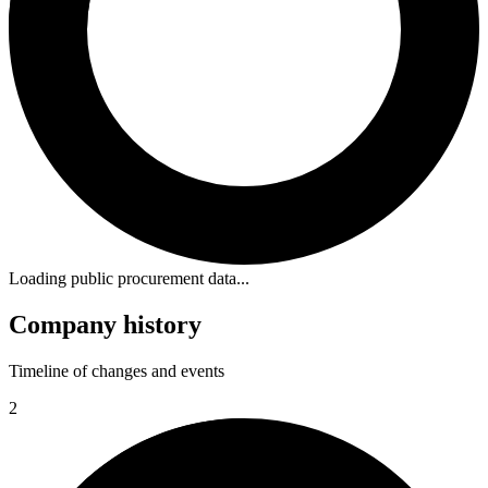
Loading public procurement data...
Company history
Timeline of changes and events
2