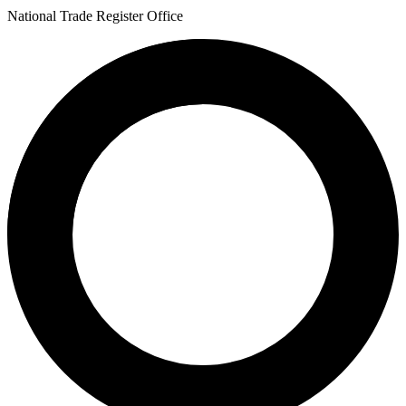
National Trade Register Office