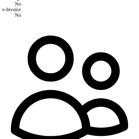
No
e-Invoice
No