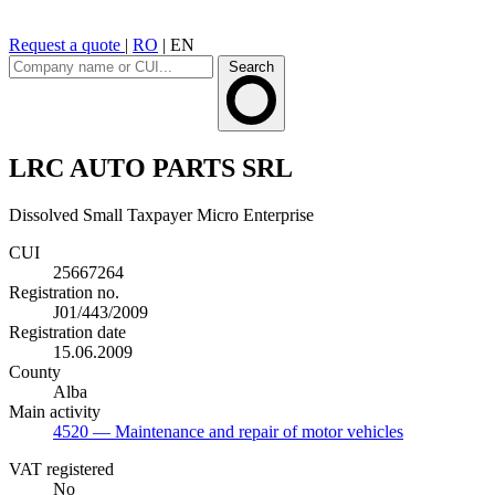
Request a quote
|
RO
|
EN
Search
LRC AUTO PARTS SRL
Dissolved
Small Taxpayer
Micro Enterprise
CUI
25667264
Registration no.
J01/443/2009
Registration date
15.06.2009
County
Alba
Main activity
4520
— Maintenance and repair of motor vehicles
VAT registered
No