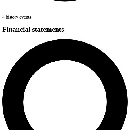
4 history events
Financial statements