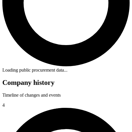
Loading public procurement data...
Company history
Timeline of changes and events
4