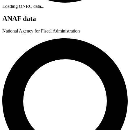
Loading ONRC data...
ANAF data
National Agency for Fiscal Administration