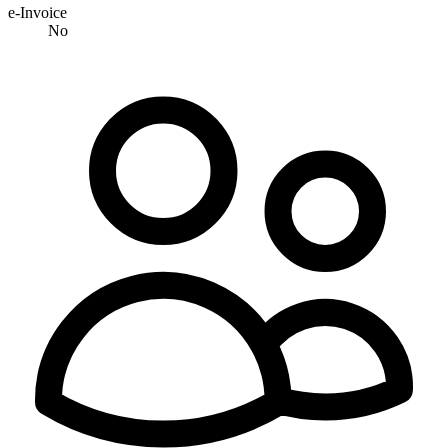
e-Invoice
No