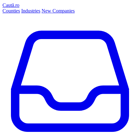
Caută.ro
Counties
Industries
New Companies