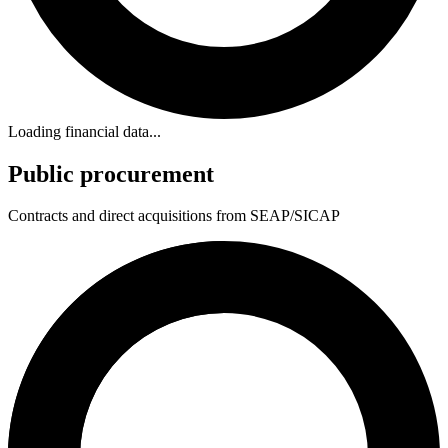
Loading financial data...
Public procurement
Contracts and direct acquisitions from SEAP/SICAP