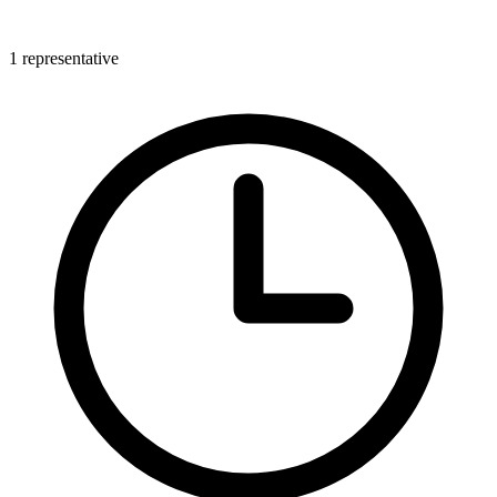
1 representative