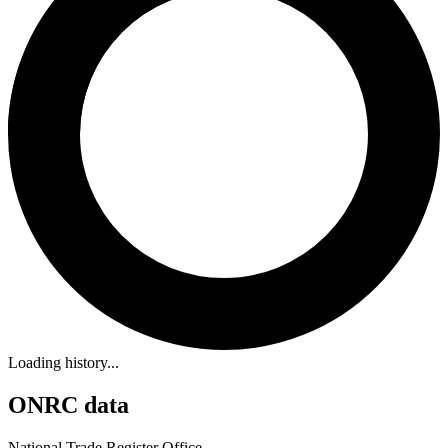
Loading history...
ONRC data
National Trade Register Office