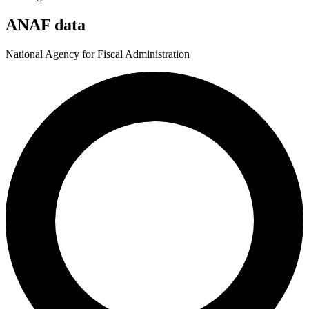
ANAF data
National Agency for Fiscal Administration