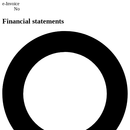
e-Invoice
No
Financial statements