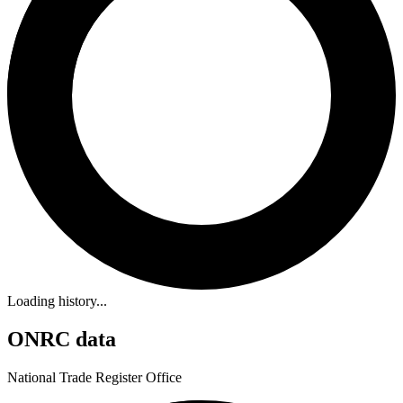
Loading history...
ONRC data
National Trade Register Office