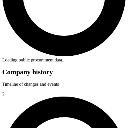
Loading public procurement data...
Company history
Timeline of changes and events
2