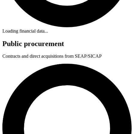
Loading financial data...
Public procurement
Contracts and direct acquisitions from SEAP/SICAP