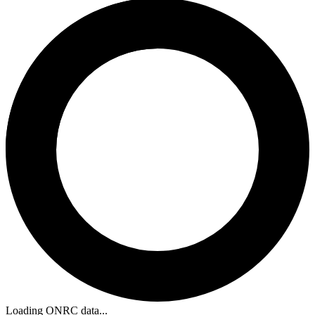
Loading ONRC data...