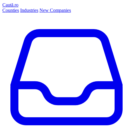
Caută.ro
Counties
Industries
New Companies