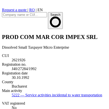
Request a quote
|
RO
|
EN
Search
PROD COM MAR COR IMPEX SRL
Dissolved
Small Taxpayer
Micro Enterprise
CUI
2621926
Registration no.
J40/27284/1992
Registration date
30.10.1992
County
Bucharest
Main activity
5222
— Service activities incidental to water transportation
VAT registered
No