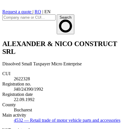
Request a quote
|
RO
|
EN
Search
ALEXANDER & NICO CONSTRUCT
SRL
Dissolved
Small Taxpayer
Micro Enterprise
CUI
2622328
Registration no.
J40/24390/1992
Registration date
22.09.1992
County
Bucharest
Main activity
4532
— Retail trade of motor vehicle parts and accessories