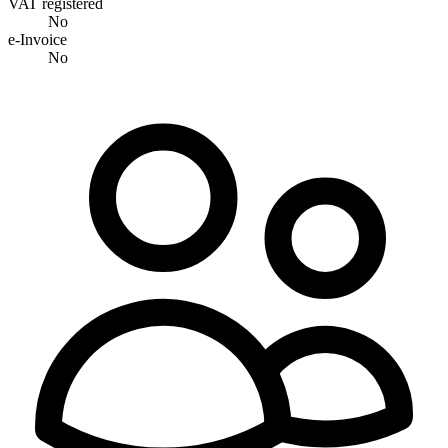
VAT registered
No
e-Invoice
No