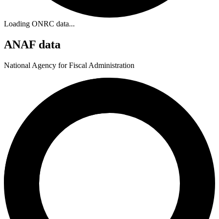
Loading ONRC data...
ANAF data
National Agency for Fiscal Administration