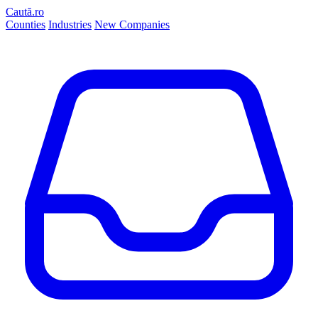
Caută.ro
Counties
Industries
New Companies