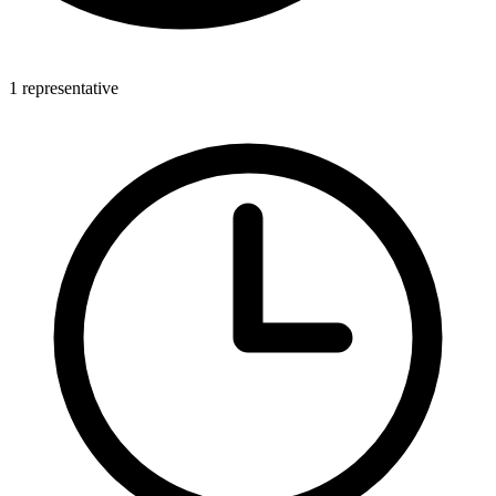
1 representative