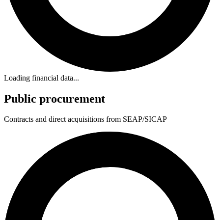
Loading financial data...
Public procurement
Contracts and direct acquisitions from SEAP/SICAP