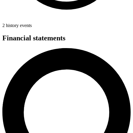
2 history events
Financial statements