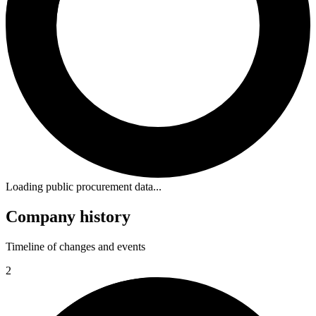
Loading public procurement data...
Company history
Timeline of changes and events
2