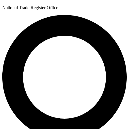
National Trade Register Office