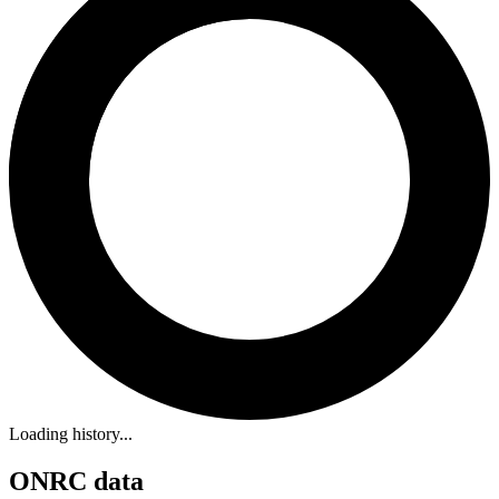
Loading history...
ONRC data