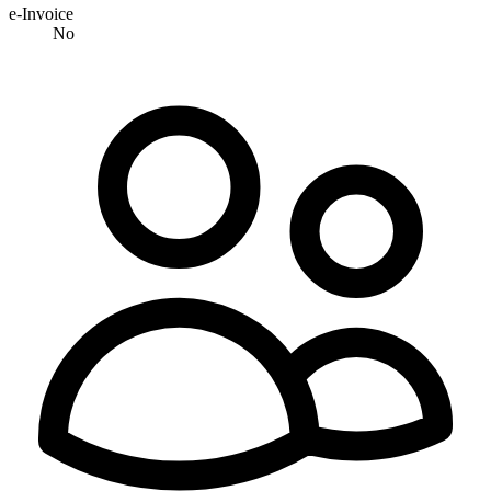
e-Invoice
No