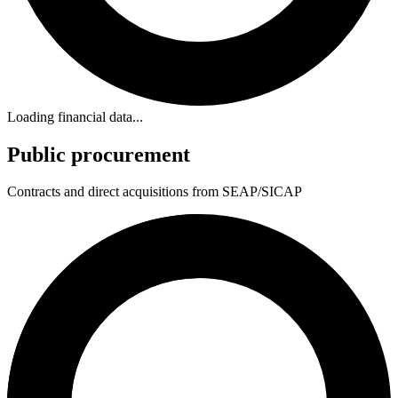
Loading financial data...
Public procurement
Contracts and direct acquisitions from SEAP/SICAP