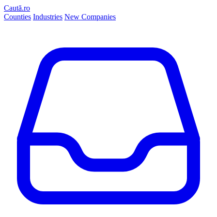
Caută.ro
Counties
Industries
New Companies