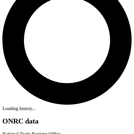
Loading history...
ONRC data
National Trade Register Office