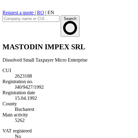
Request a quote
|
RO
|
EN
Search
MASTODIN IMPEX SRL
Dissolved
Small Taxpayer
Micro Enterprise
CUI
2623188
Registration no.
J40/9427/1992
Registration date
15.04.1992
County
Bucharest
Main activity
5262
VAT registered
No