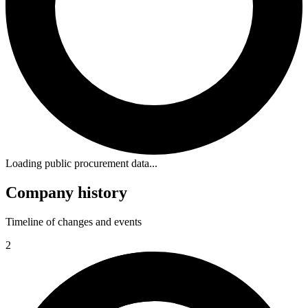
Loading public procurement data...
Company history
Timeline of changes and events
2