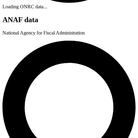
Loading ONRC data...
ANAF data
National Agency for Fiscal Administration