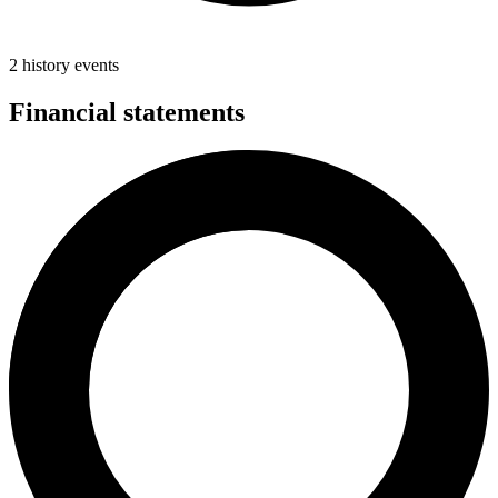
2 history events
Financial statements