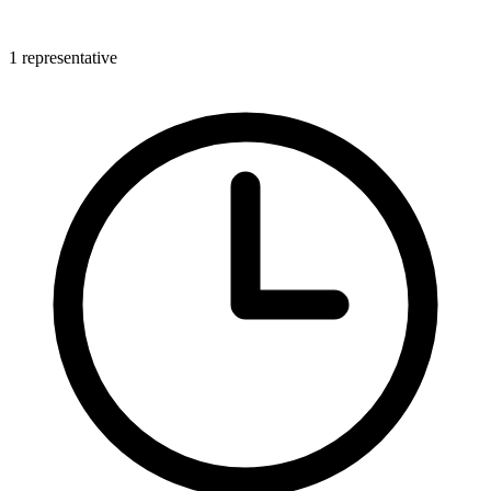
1 representative