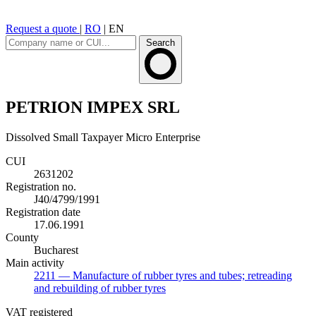
Request a quote
|
RO
|
EN
Search
PETRION IMPEX SRL
Dissolved
Small Taxpayer
Micro Enterprise
CUI
2631202
Registration no.
J40/4799/1991
Registration date
17.06.1991
County
Bucharest
Main activity
2211
— Manufacture of rubber tyres and tubes; retreading
and rebuilding of rubber tyres
VAT registered