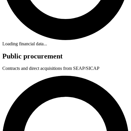
Loading financial data...
Public procurement
Contracts and direct acquisitions from SEAP/SICAP