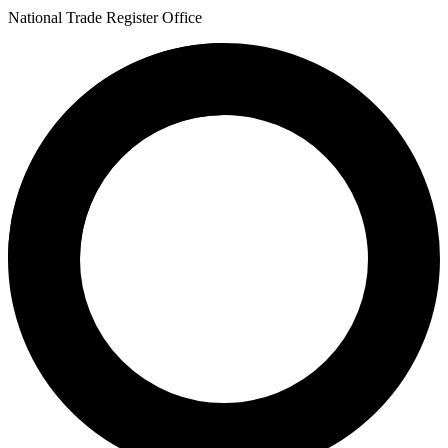
National Trade Register Office