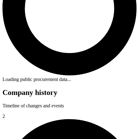
Loading public procurement data...
Company history
Timeline of changes and events
2