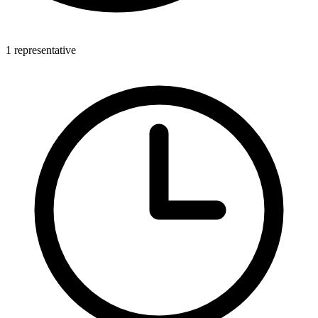
1 representative