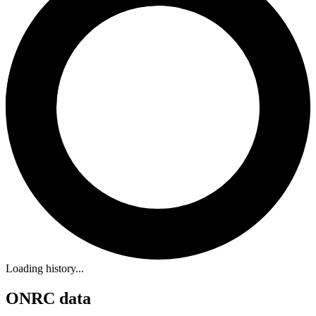
Loading history...
ONRC data