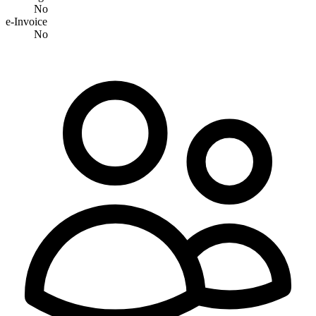
No
e-Invoice
No