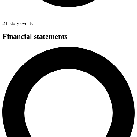
2 history events
Financial statements