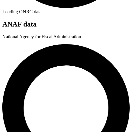
Loading ONRC data...
ANAF data
National Agency for Fiscal Administration