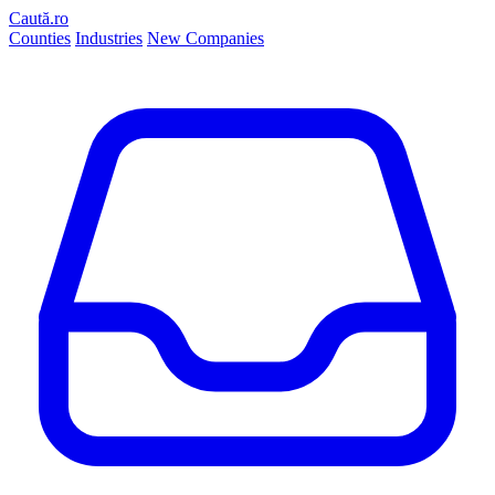
Caută.ro
Counties
Industries
New Companies