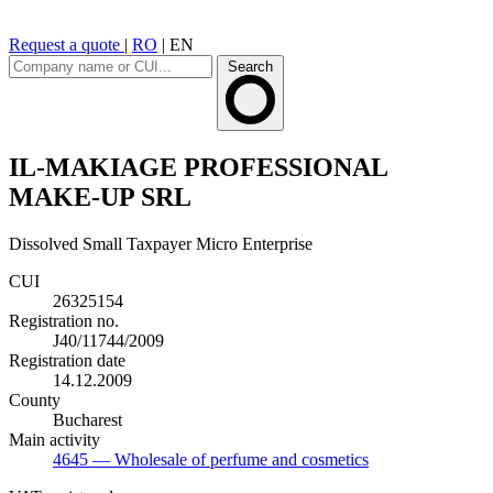
Request a quote
|
RO
|
EN
Search
IL-MAKIAGE PROFESSIONAL
MAKE-UP SRL
Dissolved
Small Taxpayer
Micro Enterprise
CUI
26325154
Registration no.
J40/11744/2009
Registration date
14.12.2009
County
Bucharest
Main activity
4645
— Wholesale of perfume and cosmetics