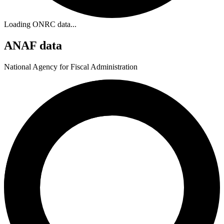
Loading ONRC data...
ANAF data
National Agency for Fiscal Administration