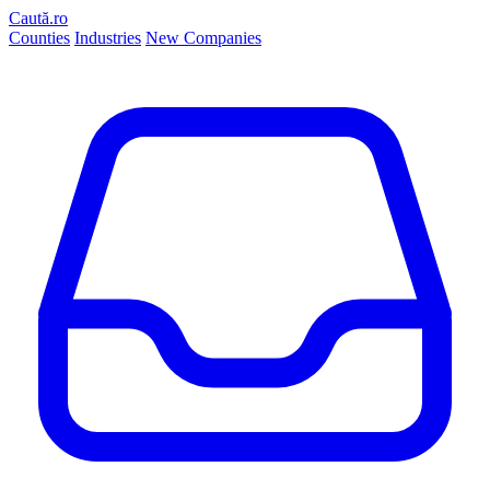
Caută.ro
Counties
Industries
New Companies