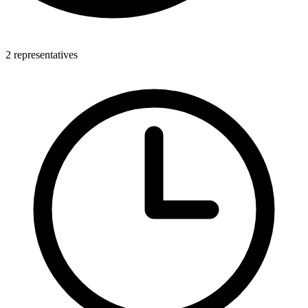
2 representatives