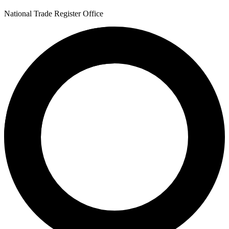
National Trade Register Office