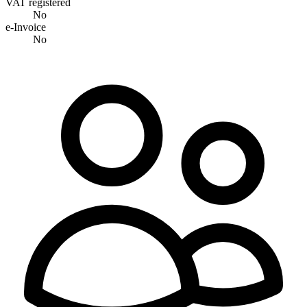
VAT registered
No
e-Invoice
No