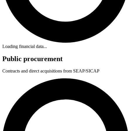
Loading financial data...
Public procurement
Contracts and direct acquisitions from SEAP/SICAP