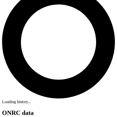
Loading history...
ONRC data