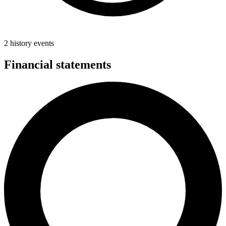
2 history events
Financial statements