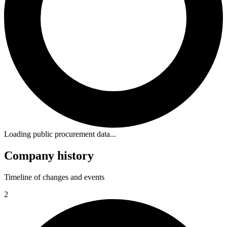
Loading public procurement data...
Company history
Timeline of changes and events
2