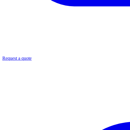
Request a quote