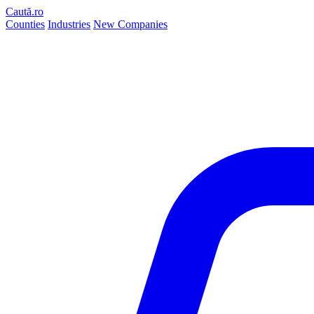
Caută.ro
Counties
Industries
New Companies