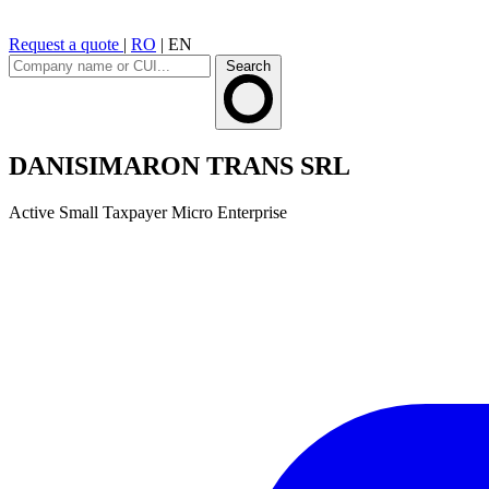
Request a quote
|
RO
|
EN
Search
DANISIMARON TRANS SRL
Active
Small Taxpayer
Micro Enterprise