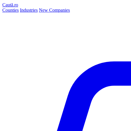
Caută.ro
Counties
Industries
New Companies