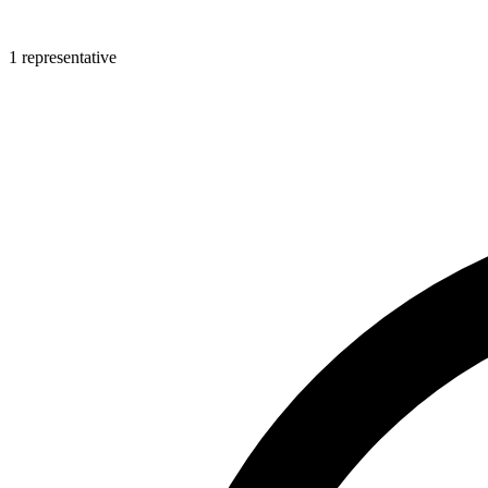
1 representative