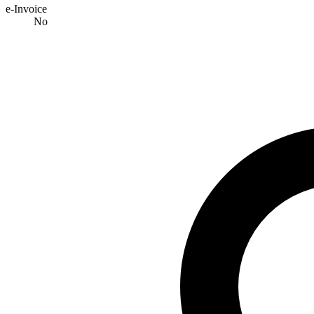
e-Invoice
No