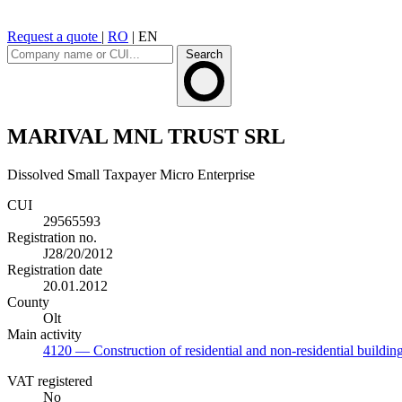
Request a quote
|
RO
|
EN
Search
MARIVAL MNL TRUST SRL
Dissolved
Small Taxpayer
Micro Enterprise
CUI
29565593
Registration no.
J28/20/2012
Registration date
20.01.2012
County
Olt
Main activity
4120
— Construction of residential and non-residential buildin
VAT registered
No