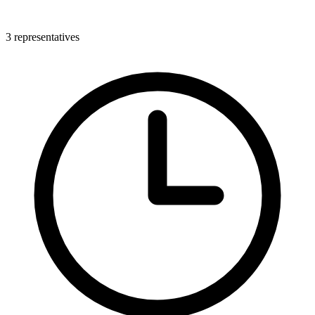
3 representatives