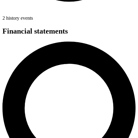
2 history events
Financial statements