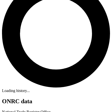
Loading history...
ONRC data
National Trade Register Office