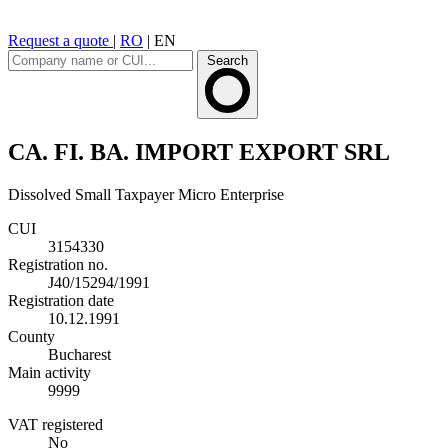
Request a quote
|
RO
|
EN
Search
CA. FI. BA. IMPORT EXPORT SRL
Dissolved
Small Taxpayer
Micro Enterprise
CUI
3154330
Registration no.
J40/15294/1991
Registration date
10.12.1991
County
Bucharest
Main activity
9999
VAT registered
No