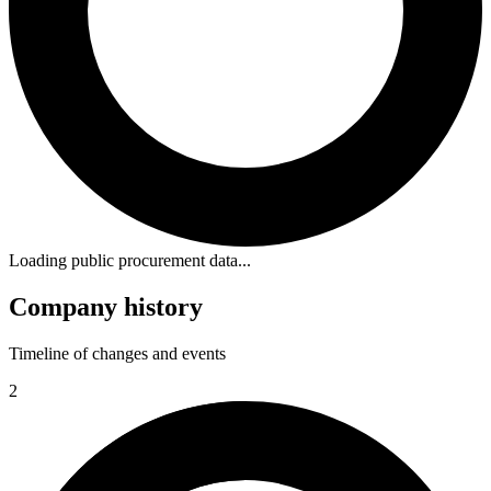
Loading public procurement data...
Company history
Timeline of changes and events
2