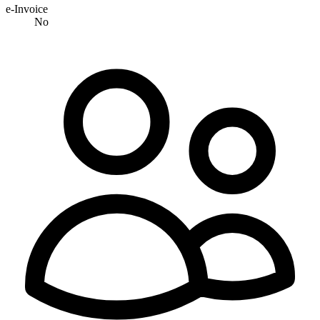
e-Invoice
No