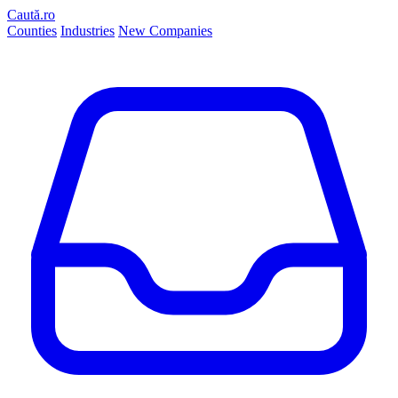
Caută.ro
Counties
Industries
New Companies