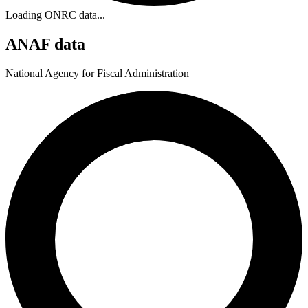
Loading ONRC data...
ANAF data
National Agency for Fiscal Administration