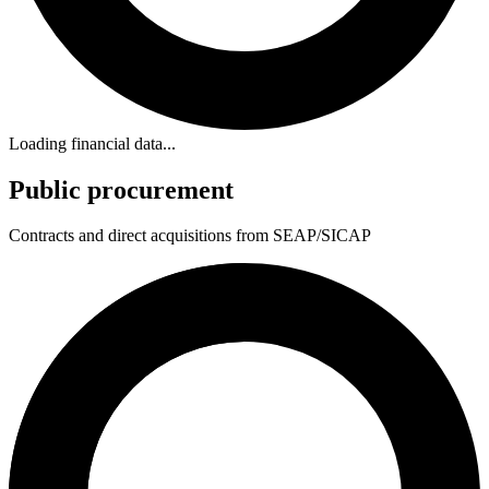
Loading financial data...
Public procurement
Contracts and direct acquisitions from SEAP/SICAP