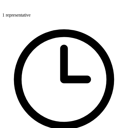
1 representative