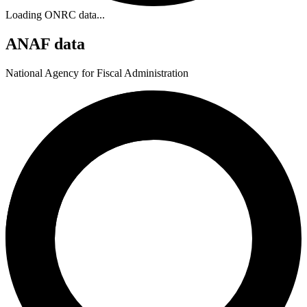
Loading ONRC data...
ANAF data
National Agency for Fiscal Administration