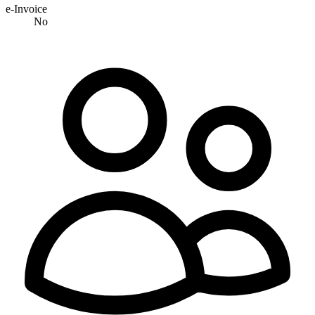
e-Invoice
No