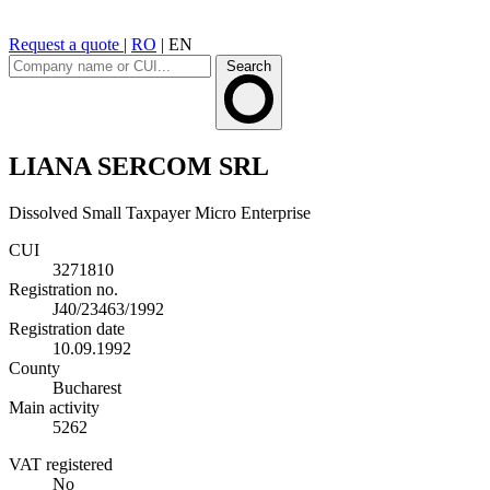
Request a quote
|
RO
|
EN
Search
LIANA SERCOM SRL
Dissolved
Small Taxpayer
Micro Enterprise
CUI
3271810
Registration no.
J40/23463/1992
Registration date
10.09.1992
County
Bucharest
Main activity
5262
VAT registered
No