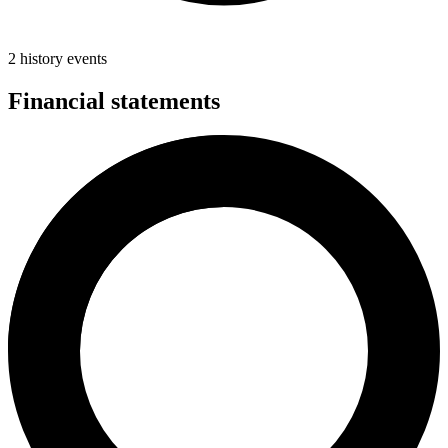
2 history events
Financial statements