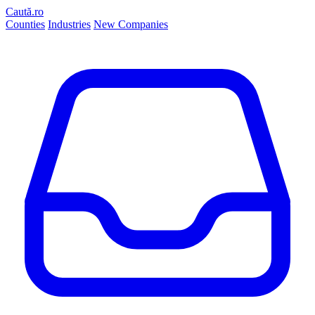
Caută.ro
Counties
Industries
New Companies