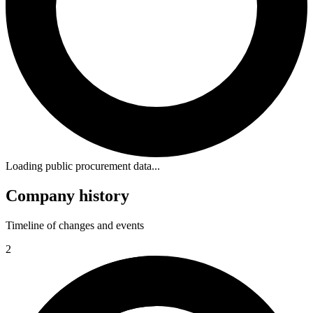
Loading public procurement data...
Company history
Timeline of changes and events
2