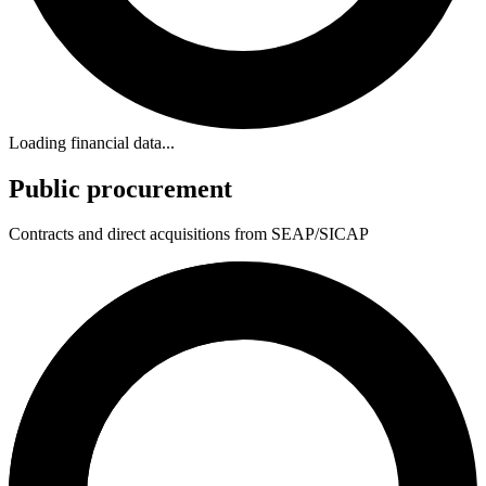
Loading financial data...
Public procurement
Contracts and direct acquisitions from SEAP/SICAP