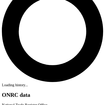
Loading history...
ONRC data
National Trade Register Office