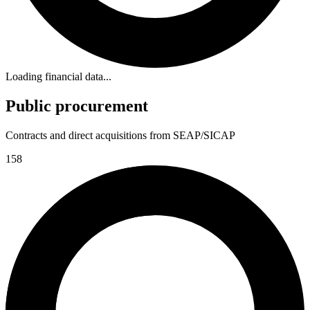
Loading financial data...
Public procurement
Contracts and direct acquisitions from SEAP/SICAP
158