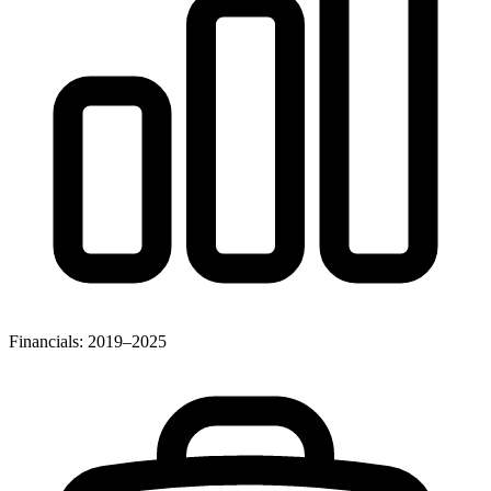
Financials: 2019–2025