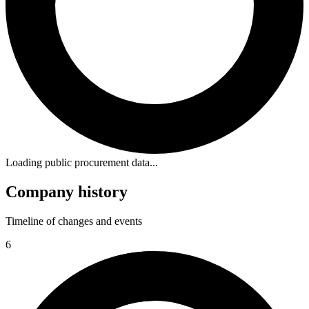
Loading public procurement data...
Company history
Timeline of changes and events
6