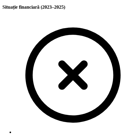
Situație financiară (2023–2025)