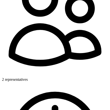
2 representatives