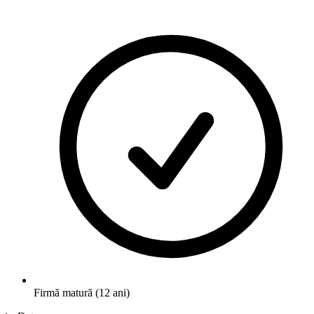
Firmă matură (12 ani)