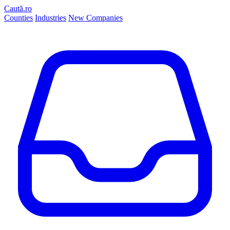
Caută.ro
Counties
Industries
New Companies