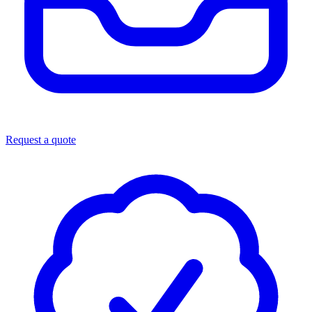
Request a quote