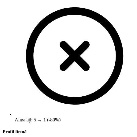
Angajați: 5 → 1 (-80%)
Profil firmă