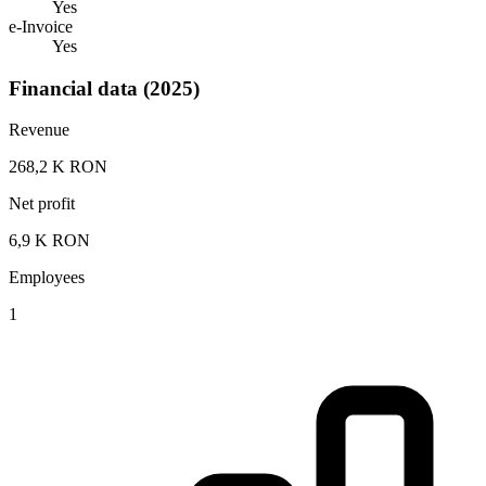
Yes
e-Invoice
Yes
Financial data (2025)
Revenue
268,2 K RON
Net profit
6,9 K RON
Employees
1