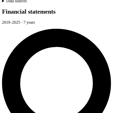
Data sources
Financial statements
2019–2025 · 7 years