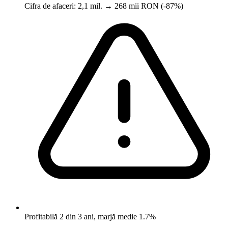
Cifra de afaceri: 2,1 mil. → 268 mii RON (-87%)
Profitabilă 2 din 3 ani, marjă medie 1.7%