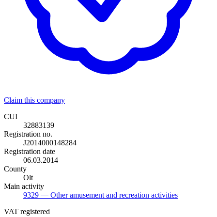
Claim this company
CUI
32883139
Registration no.
J2014000148284
Registration date
06.03.2014
County
Olt
Main activity
9329
— Other amusement and recreation activities
VAT registered