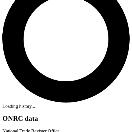
Loading history...
ONRC data
National Trade Register Office