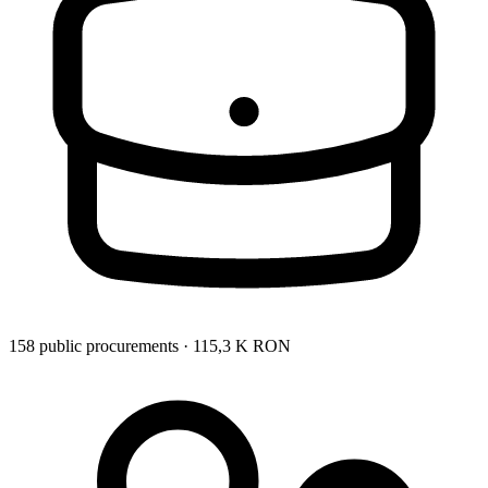
158 public procurements · 115,3 K RON