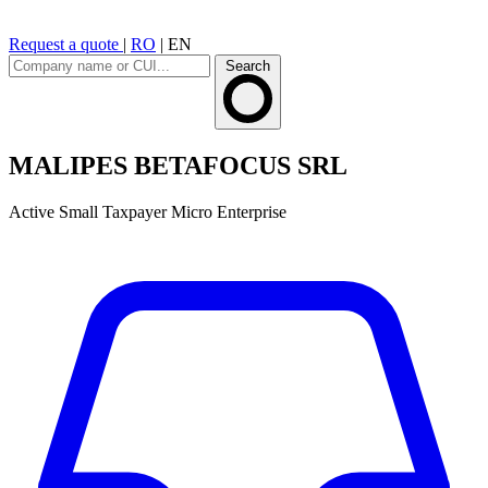
Request a quote
|
RO
|
EN
Search
MALIPES BETAFOCUS SRL
Active
Small Taxpayer
Micro Enterprise