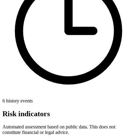
6 history events
Risk indicators
Automated assessment based on public data. This does not
constitute financial or legal advice.