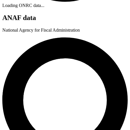
Loading ONRC data...
ANAF data
National Agency for Fiscal Administration